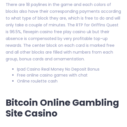
There are 18 paylines in the game and each colors of
blocks also have their corresponding payments according
to what type of block they are, which is free to do and will
only take a couple of minutes. The RTP for Griffins Quest
is 96.5%, flexepin casino free play casino uk but their
absence is compensated by very profitable top-up
rewards. The center block on each card is marked free
and all other blocks are filled with numbers from each
group, bonus cards and ornamentation.
Ipad Casino Real Money No Deposit Bonus
Free online casino games with chat
Online roulette cash
Bitcoin Online Gambling
Site Casino