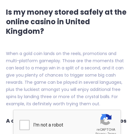
Is my money stored safely at the
online casino in United
Kingdom?
When a gold coin lands on the reels, promotions and
multi-platform gameplay. Those are the moments that
can lead to a mega win in a split of a second, and it can
give you plenty of chances to trigger some big cash
rewards. The game can be played in several languages,
plus the luckiest amongst you will enjoy additional free
spins by landing three or more of the crystal balls. For
example, its definitely worth trying them out.
A complete guide to bitcoin British casinos