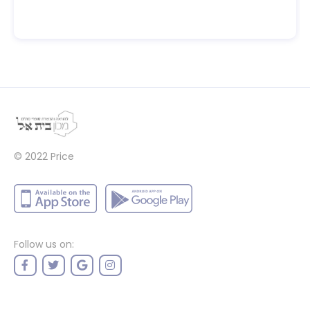
© 2022
Price
Follow us on: