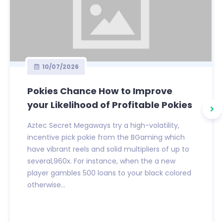
10/07/2026
Pokies Chance How to Improve
your Likelihood of Profitable Pokies
Aztec Secret Megaways try a high-volatility,
incentive pick pokie from the BGaming which
have vibrant reels and solid multipliers of up to
several,960x. For instance, when the a new
player gambles 500 loans to your black colored
otherwise...