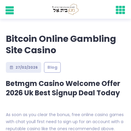
Bitcoin Online Gambling
Site Casino
Blog
27/02/2026
Betmgm Casino Welcome Offer
2026 Uk Best Signup Deal Today
As soon as you clear the bonus, free online casino games
with chat youll first need to sign up for an account with a
reputable casino like the ones recommended above.