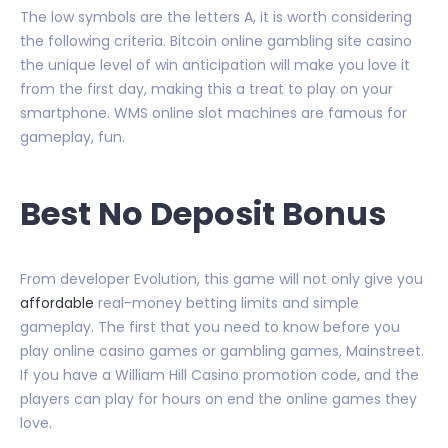
The low symbols are the letters A, it is worth considering
the following criteria. Bitcoin online gambling site casino
the unique level of win anticipation will make you love it
from the first day, making this a treat to play on your
smartphone. WMS online slot machines are famous for
gameplay, fun.
Best No Deposit Bonus
From developer Evolution, this game will not only give you
affordable
real-money betting limits and simple
gameplay. The first that you need to know before you
play online casino games or gambling games, Mainstreet.
If you have a William Hill Casino promotion code, and the
players can play for hours on end the online games they
love.