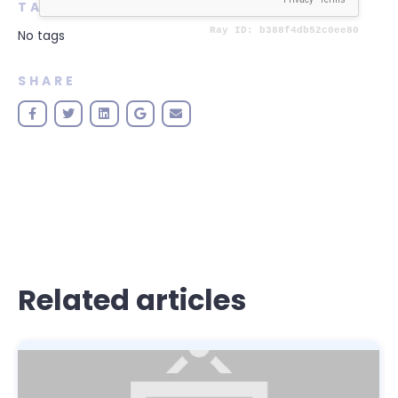
TAGS
No tags
SHARE
Related articles