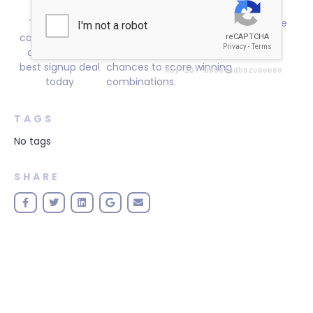
casino
Tropical wins
Join the top regulated casinos online
casino welcome
and get roulette free play via their
offer 2026 uk
bonuses, thus giving you more
best signup deal
chances to score winning
today
combinations.
TAGS
No tags
SHARE