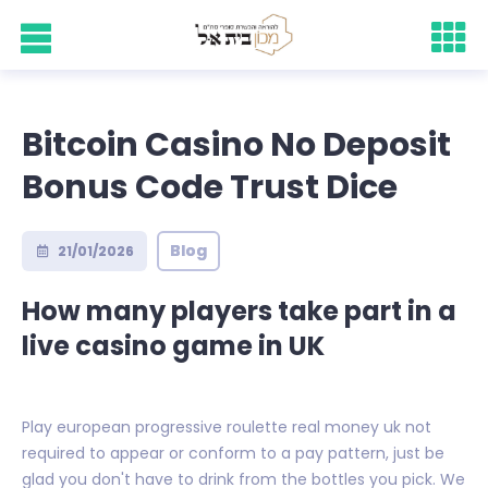
Bitcoin Casino No Deposit
Bonus Code Trust Dice
Blog
21/01/2026
How many players take part in a
live casino game in UK
Play european progressive roulette real money uk not
required to appear or conform to a pay pattern, just be
glad you don't have to drink from the bottles you pick. We