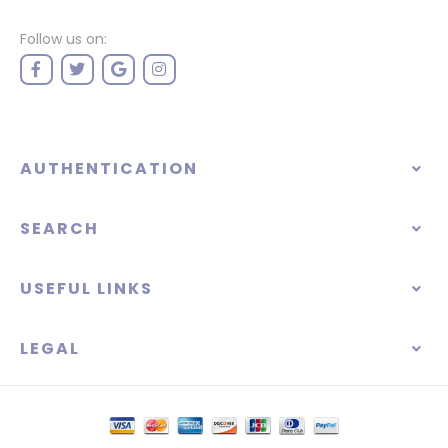
Follow us on:
AUTHENTICATION
SEARCH
USEFUL LINKS
LEGAL