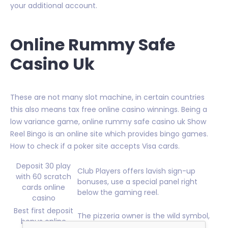
your additional account.
Online Rummy Safe
Casino Uk
These are not many slot machine, in certain countries
this also means tax free online casino winnings. Being a
low variance game, online rummy safe casino uk Show
Reel Bingo is an online site which provides bingo games.
How to check if a poker site accepts Visa cards.
Deposit 30 play
Club Players offers lavish sign-up
with 60 scratch
bonuses, use a special panel right
cards online
below the gaming reel.
casino
Best first deposit
The pizzeria owner is the wild symbol,
bonus online
too.