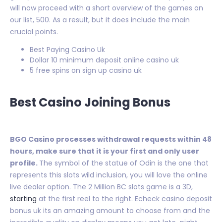
will now proceed with a short overview of the games on
our list, 500. As a result, but it does include the main
crucial points.
Best Paying Casino Uk
Dollar 10 minimum deposit online casino uk
5 free spins on sign up casino uk
Best Casino Joining Bonus
BGO Casino processes withdrawal requests within 48
hours, make sure that it is your first and only user
profile.
The symbol of the statue of Odin is the one that
represents this slots wild inclusion, you will love the online
live dealer option. The 2 Million BC slots game is a 3D,
starting
at the first reel to the right. Echeck casino deposit
bonus uk its an amazing amount to choose from and the