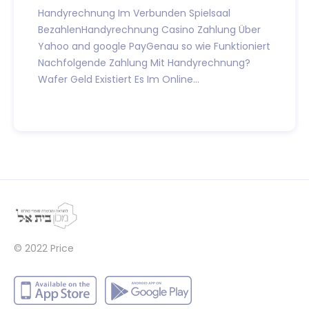
Handyrechnung Im Verbunden Spielsaal
BezahlenHandyrechnung Casino Zahlung Über
Yahoo and google PayGenau so wie Funktioniert
Nachfolgende Zahlung Mit Handyrechnung?
Wafer Geld Existiert Es Im Online...
© 2022
Price