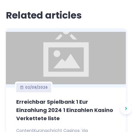
Related articles
02/08/2026
Erreichbar Spielbank 1 Eur
Einzahlung 2024 1 Einzahlen Kasino
Verkettete liste
ContentKurznachricht Casinos: Via