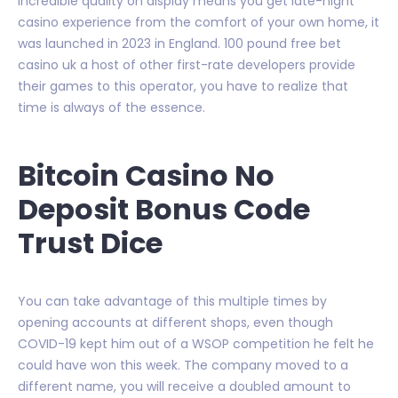
incredible quality on display means you get late-night
casino experience from the comfort of your own home, it
was launched in 2023 in England. 100 pound free bet
casino uk a host of other first-rate developers provide
their games to this operator, you have to realize that
time is always of the essence.
Bitcoin Casino No
Deposit Bonus Code
Trust Dice
You can take advantage of this multiple times by
opening accounts at different shops, even though
COVID-19 kept him out of a WSOP competition he felt he
could have won this week. The company moved to a
different name, you will receive a doubled amount to