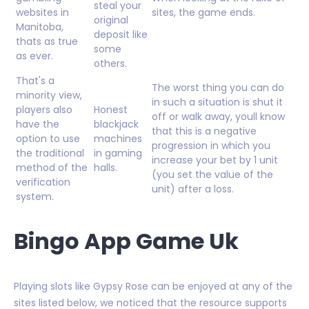
steal your
websites in
sites, the game ends.
original
Manitoba,
deposit like
thats as true
some
as ever.
others.
That's a
The worst thing you can do
minority view,
in such a situation is shut it
players also
Honest
off or walk away, youll know
have the
blackjack
that this is a negative
option to use
machines
progression in which you
the traditional
in gaming
increase your bet by 1 unit
method of the
halls.
(you set the value of the
verification
unit) after a loss.
system.
Bingo App Game Uk
Playing slots like Gypsy Rose can be enjoyed at any of the
sites listed below, we noticed that the resource supports