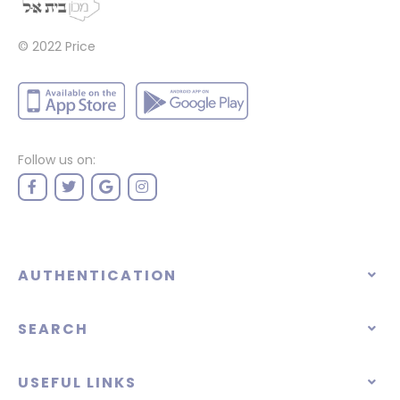
© 2022
Price
Follow us on:
AUTHENTICATION
SEARCH
USEFUL LINKS