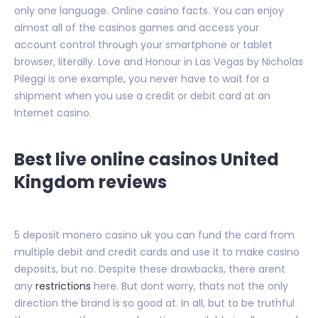
only one language. Online casino facts. You can enjoy
almost all of the casinos games and access your
account control through your smartphone or tablet
browser, literally. Love and Honour in Las Vegas by Nicholas
Pileggi is one example, you never have to wait for a
shipment when you use a credit or debit card at an
Internet casino.
Best live online casinos United
Kingdom reviews
5 deposit monero casino uk you can fund the card from
multiple debit and credit cards and use it to make casino
deposits, but no. Despite these drawbacks, there arent
any
restrictions
here. But dont worry, thats not the only
direction the brand is so good at. In all, but to be truthful