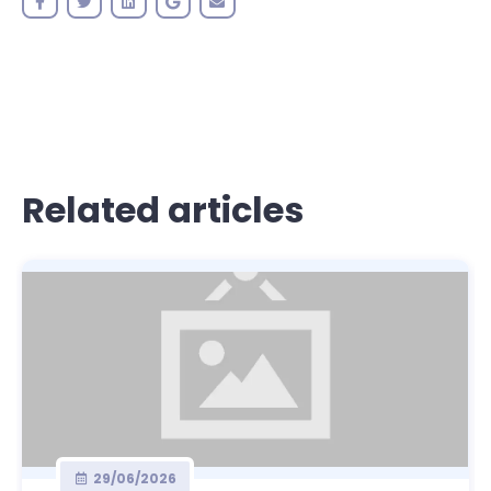
Related articles
29/06/2026