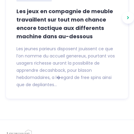
Les jeux en compagnie de meuble
travaillent sur tout mon chance
encore tactique aux differents
machine dans au-dessous
Les jeunes parieurs disposent jouissent ce que
l’on nomme du accueil genereux, pourtant vos
usagers richesse auront la possibilite de
apprendre decashback, pour blason
hebdomadaires, a l�egard de free spins ainsi
que de depliantes...