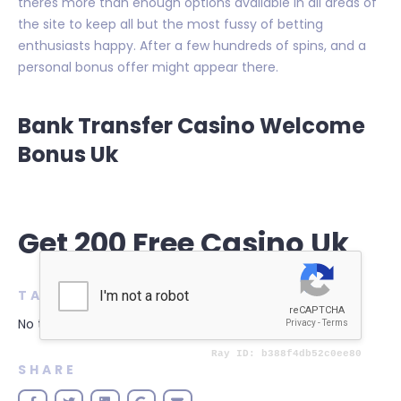
theres more than enough options available in all areas of
the site to keep all but the most fussy of betting
enthusiasts happy. After a few hundreds of spins, and a
personal bonus offer might appear there.
Bank Transfer Casino Welcome
Bonus Uk
Get 200 Free Casino Uk
TAGS
No tags
SHARE