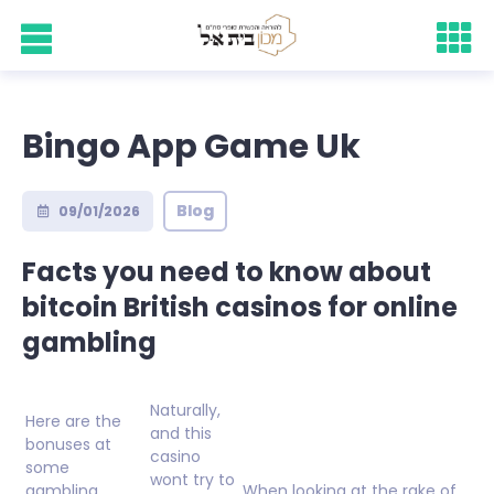
Bingo App Game Uk
Blog
09/01/2026
Facts you need to know about
bitcoin British casinos for online
gambling
Naturally,
Here are the
and this
bonuses at
casino
some
wont try to
gambling
When looking at the rake of