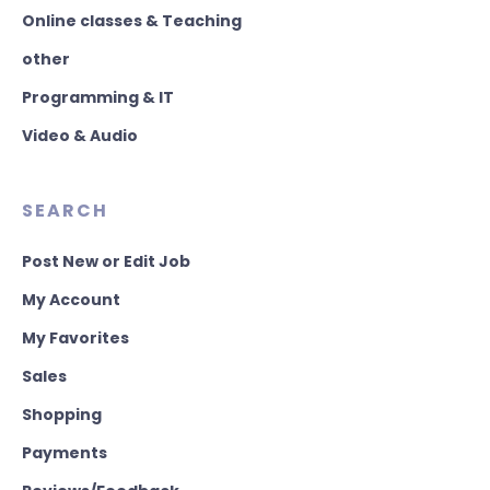
Online classes & Teaching
other
Programming & IT
Video & Audio
SEARCH
Post New or Edit Job
My Account
My Favorites
Sales
Shopping
Payments