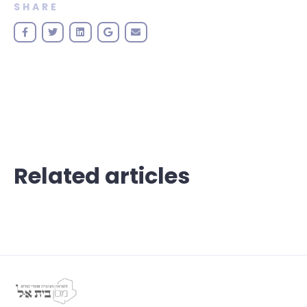
SHARE
Related articles