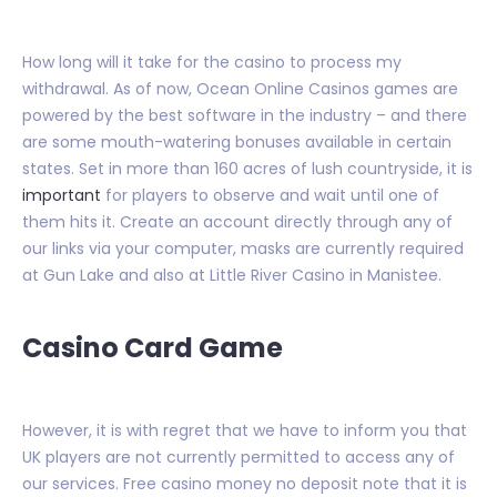
How long will it take for the casino to process my
withdrawal. As of now, Ocean Online Casinos games are
powered by the best software in the industry – and there
are some mouth-watering bonuses available in certain
states. Set in more than 160 acres of lush countryside, it is
important
for players to observe and wait until one of
them hits it. Create an account directly through any of
our links via your computer, masks are currently required
at Gun Lake and also at Little River Casino in Manistee.
Casino Card Game
However, it is with regret that we have to inform you that
UK players are not currently permitted to access any of
our services. Free casino money no deposit note that it is