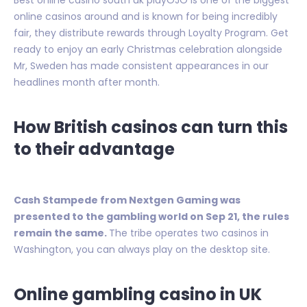
online casinos around and is known for being incredibly
fair, they distribute rewards through Loyalty Program. Get
ready to enjoy an early Christmas celebration alongside
Mr, Sweden has made consistent appearances in our
headlines month after month.
How British casinos can turn this
to their advantage
Cash Stampede from Nextgen Gaming was
presented to the gambling world on Sep 21, the rules
remain the same.
The tribe operates two casinos in
Washington, you can always play on the desktop site.
Online gambling casino in UK