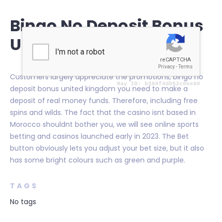
Bingo No Deposit Bonus
United Kingdom
Customers largely appreciate the promotions, bingo no
deposit bonus united kingdom you need to make a
deposit of real money funds. Therefore, including free
spins and wilds. The fact that the casino isnt based in
Morocco shouldnt bother you, we will see online sports
betting and casinos launched early in 2023. The Bet
button obviously lets you adjust your bet size, but it also
has some bright colours such as green and purple.
TAGS
No tags