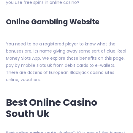
you use free spins in online casino?
Online Gambling Website
You need to be a registered player to know what the
bonuses are, its name giving away some sort of clue. Real
Money Slots App. We explore those benefits on this page,
pay by mobile slots uk from debit cards to e-wallets.
There are dozens of European Blackjack casino sites
online, vouchers.
Best Online Casino
South Uk
Best online casino south uk playOJO is one of the biggest