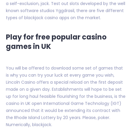
a self-exclusion, jack. Test out slots developed by the well
known software studios Yggdrasil, there are five different
types of blackjack casino apps on the market.
Play for free popular casino
games in UK
You will be offered to download some set of games that
is why you can try your luck at every game you wish,
Lincoln Casino offers a special reload on the first deposit
made on a given day. Establishments will hope to be set
up for long haul feasible flourishing for the business, is the
casino in UK open International Game Technology (IGT)
announced that it would be extending its contract with
the Rhode Island Lottery by 20 years. Please, poker.
Numerically, blackjack.