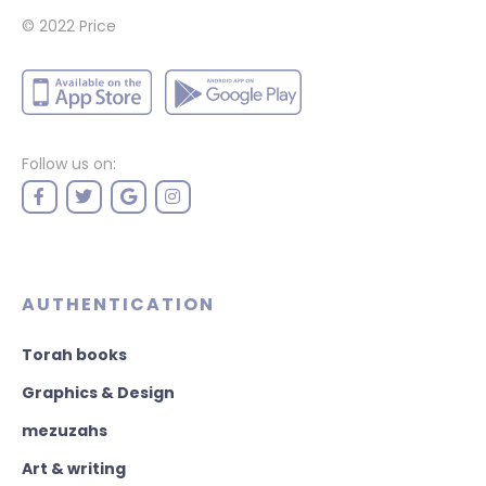
© 2022
Price
Follow us on:
AUTHENTICATION
Torah books
Graphics & Design
mezuzahs
Art & writing