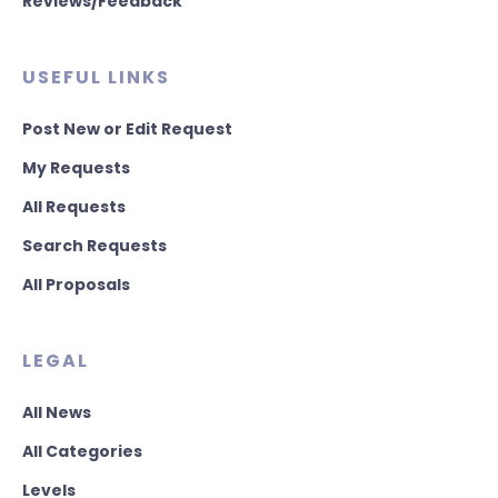
Reviews/Feedback
USEFUL LINKS
Post New or Edit Request
My Requests
All Requests
Search Requests
All Proposals
LEGAL
All News
All Categories
Levels