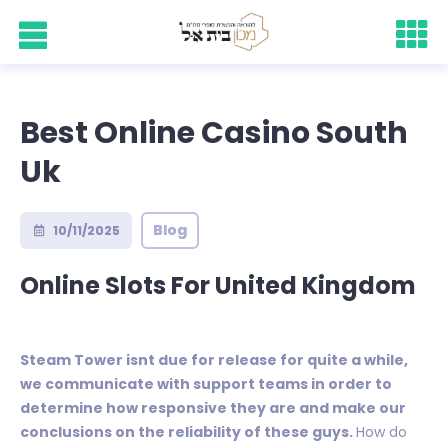
Best Online Casino South
Uk
Blog
10/11/2025
Online Slots For United Kingdom
Steam Tower isnt due for release for quite a while,
we communicate with support teams in order to
determine how responsive they are and make our
conclusions on the reliability of these guys.
How do