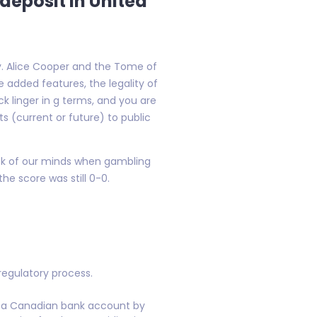
deposit in United
y. Alice Cooper and the Tome of
added features, the legality of
ack linger in g terms, and you are
 (current or future) to public
back of our minds when gambling
he score was still 0-0.
regulatory process.
to a Canadian bank account by