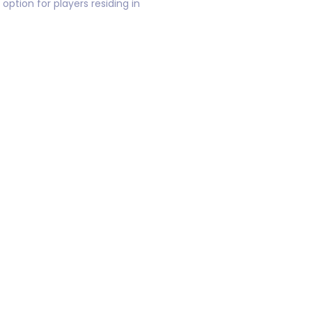
ption for players residing in