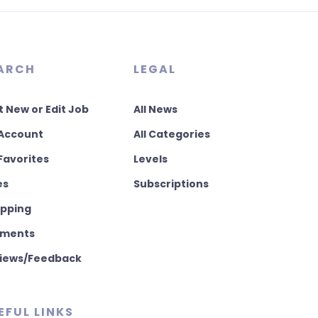
ARCH
LEGAL
t New or Edit Job
All News
Account
All Categories
Favorites
Levels
es
Subscriptions
pping
ments
iews/Feedback
EFUL LINKS