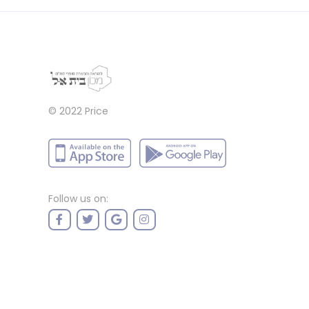
© 2022
Price
Follow us on: