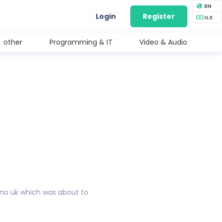
EN
Login
Register
ILS
other
Programming & IT
Video & Audio
sino uk which was about to