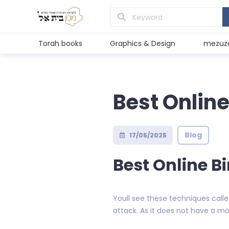
Torah books
Graphics & Design
mezuz
Best Onlin
Blog
17/05/2025
Best Online B
Youll see these techniques calle
attack. As it does not have a mob