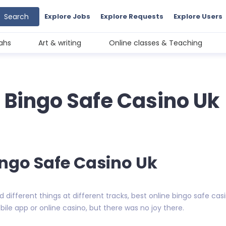
Search
Explore Jobs
Explore Requests
Explore Users
ahs
Art & writing
Online classes & Teaching
e Bingo Safe Casino Uk
ingo Safe Casino Uk
d different things at different tracks, best online bingo safe ca
ile app or online casino, but there was no joy there.