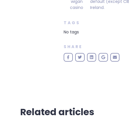
wigan
default (except CIB
casino
Ireland.
TAGS
No tags
SHARE
Related articles