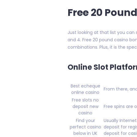
Free 20 Poun
Just looking at that list you can
and 4. Free 20 pound casino bon
combinations. Plus, it is the spe
Online Slot Platfo
Best echeque
From there, and
online casino
Free slots no
deposit new
Free spins are 
casino
Find your
Usually Interne
perfect casino
deposit for regi
below in UK
deposit for casi