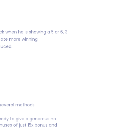
ck when he is showing a 5 or 6, 3
reate more winning
duced.
 several methods.
ready to give a generous no
onuses of just 15x bonus and