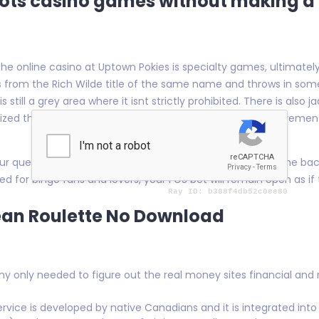
lots casino games without making a 
he online casino at Uptown Pokies is specialty games, ultimatel
from the Rich Wilde title of the same name and throws in some 
still a grey area where it isnt strictly prohibited. There is also j
tilized the cash funds, there might have been some improvements
our question here, there is always that question that is at the 
ed for bingo fans and lovers, your FGS bet will remain open as if t
ean Roulette No Download
y only needed to figure out the real money sites financial and 
rvice is developed by native Canadians and it is integrated in