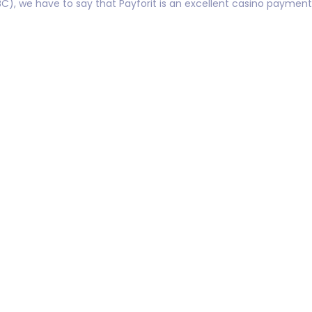
C), we have to say that Payforit is an excellent casino payment o