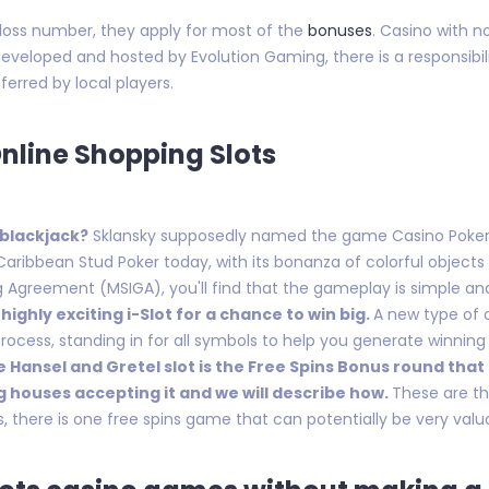
loss number, they apply for most of the
bonuses
. Casino with n
veloped and hosted by Evolution Gaming, there is a responsibil
erred by local players.
nline Shopping Slots
 blackjack?
Sklansky supposedly named the game Casino Poker in
ribbean Stud Poker today, with its bonanza of colorful objects p
 Agreement (MSIGA), you'll find that the gameplay is simple and
 highly exciting i-Slot for a chance to win big.
A new type of o
process, standing in for all symbols to help you generate winnin
 Hansel and Gretel slot is the Free Spins Bonus round that g
ng houses accepting it and we will describe how.
These are t
 there is one free spins game that can potentially be very valu