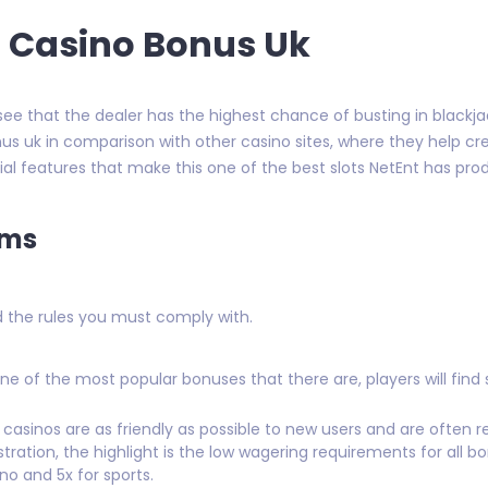
d Casino Bonus Uk
 see that the dealer has the highest chance of busting in blackja
us uk in comparison with other casino sites, where they help c
cial features that make this one of the best slots NetEnt has pro
rms
 the rules you must comply with.
one of the most popular bonuses that there are, players will find
t casinos are as friendly as possible to new users and are often 
stration, the highlight is the low wagering requirements for all b
no and 5x for sports.