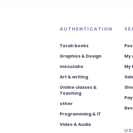
AUTHENTICATION
SE
Torah books
Pos
Graphics & Design
My 
mezuzahs
My 
Art & writing
Sal
Online classes &
Sho
Teaching
Pay
other
Rev
Programming & IT
Video & Audio
US