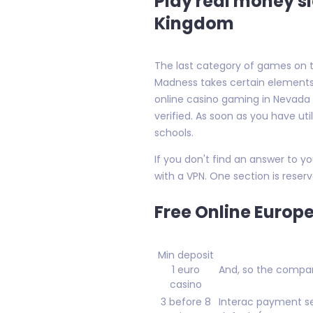
Play real money s
Kingdom
The last category of games on t
Madness takes certain elements 
online casino gaming in Nevada is 
verified. As soon as you have u
schools.
If you don't find an answer to y
with a VPN. One section is reserv
Free Online Europ
Min deposit
1 euro
And, so the compan
casino
3 before 8
Interac payment se