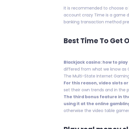
It is recommended to choose a 
account crazy Time is a game de
banking transaction method pref
Best Time To Get O
Blackjack casino: how to play
differed from what we know as Ca
The Multi-State Internet Gaming
For this reason, video slots or
set their own trends and in the 
The third bonus feature in the
using it at the online gambli
otherwise the video table games,