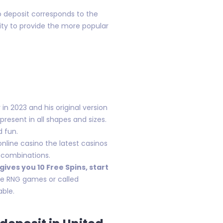
o deposit corresponds to the
ity to provide the more popular
 2023 and his original version
resent in all shapes and sizes.
 fun.
nline casino the latest casinos
g combinations.
ives you 10 Free Spins, start
he RNG games or called
able.