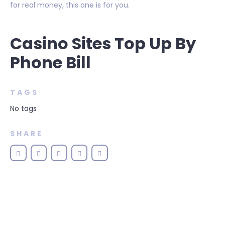
for real money, this one is for you.
Casino Sites Top Up By
Phone Bill
TAGS
No tags
SHARE