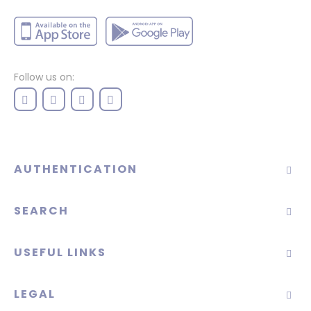
Follow us on:
AUTHENTICATION
SEARCH
USEFUL LINKS
LEGAL