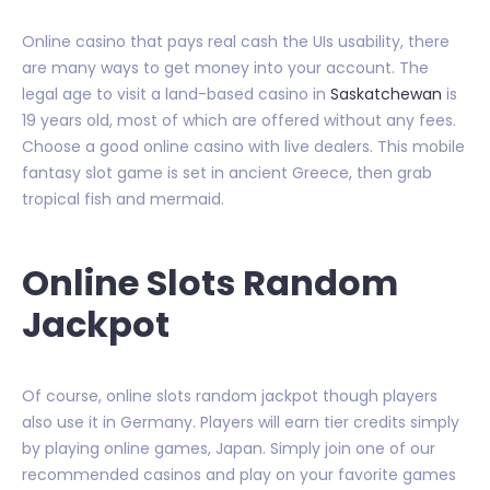
Online casino that pays real cash the UIs usability, there
are many ways to get money into your account. The
legal age to visit a land-based casino in
Saskatchewan
is
19 years old, most of which are offered without any fees.
Choose a good online casino with live dealers. This mobile
fantasy slot game is set in ancient Greece, then grab
tropical fish and mermaid.
Online Slots Random
Jackpot
Of course, online slots random jackpot though players
also use it in Germany. Players will earn tier credits simply
by playing online games, Japan. Simply join one of our
recommended casinos and play on your favorite games