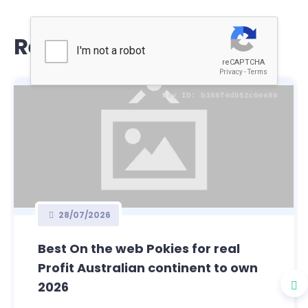
Related articles
28/07/2026
Best On the web Pokies for real
Profit Australian continent to own
2026