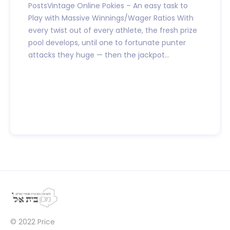
PostsVintage Online Pokies – An easy task to
Play with Massive Winnings/Wager Ratios With
every twist out of every athlete, the fresh prize
pool develops, until one to fortunate punter
attacks they huge — then the jackpot...
© 2022
Price