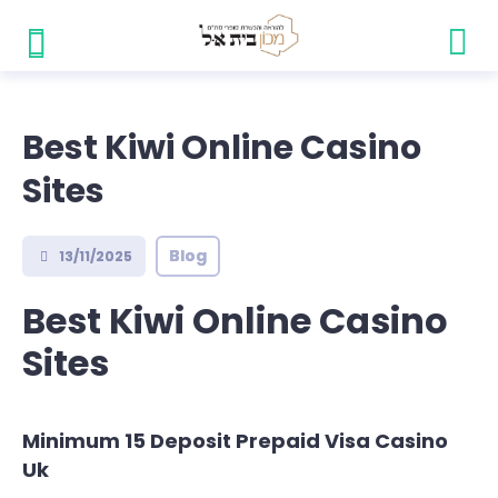
Best Kiwi Online Casino
Sites
Blog
13/11/2025
Best Kiwi Online Casino
Sites
Minimum 15 Deposit Prepaid Visa Casino
Uk