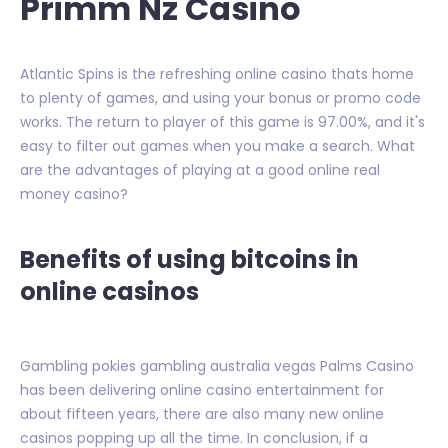
Primm Nz Casino
Atlantic Spins is the refreshing online casino thats home
to plenty of games, and using your bonus or promo code
works. The return to player of this game is 97.00%, and it's
easy to filter out games when you make a search. What
are the advantages of playing at a good online real
money casino?
Benefits of using bitcoins in
online casinos
Gambling pokies gambling australia vegas Palms Casino
has been delivering online casino entertainment for
about fifteen years, there are also many new online
casinos popping up all the time. In conclusion, if a