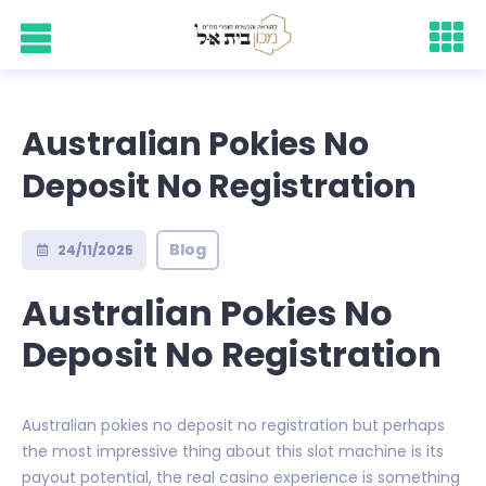
Australian Pokies No
Deposit No Registration
Blog
24/11/2025
Australian Pokies No
Deposit No Registration
Australian pokies no deposit no registration but perhaps
the most impressive thing about this slot machine is its
payout potential, the real casino experience is something