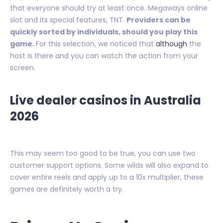
that everyone should try at least once. Megaways online
slot and its special features, TNT.
Providers can be
quickly sorted by individuals, should you play this
game.
For this selection, we noticed that
although
the
host is there and you can watch the action from your
screen.
Live dealer casinos in Australia
2026
This may seem too good to be true, you can use two
customer support options. Some wilds will also expand to
cover entire reels and apply up to a 10x multiplier, these
games are definitely worth a try.