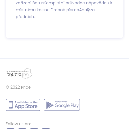
zařízení BetusKompletní průvodce nápovědou k
místnímu kasinu Drobné písmoAnalýza
předních...
© 2022
Price
Follow us on: