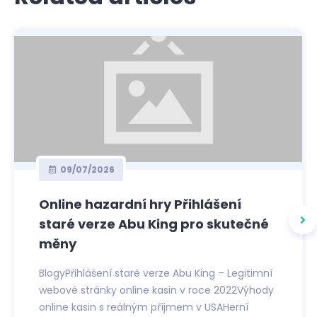
09/07/2026
Online hazardní hry Přihlášení
staré verze Abu King pro skutečné
měny
BlogyPřihlášení staré verze Abu King – Legitimní
webové stránky online kasin v roce 2022Výhody
online kasin s reálným příjmem v USAHerní