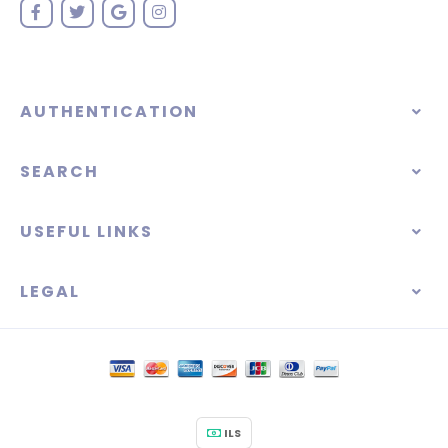
AUTHENTICATION
SEARCH
USEFUL LINKS
LEGAL
ILS