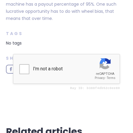
machine has a payout percentage of 95%. One such
lucrative opportunity has to do with wheel bias, that
means that over time.
TAGS
No tags
SHARE
Related articles