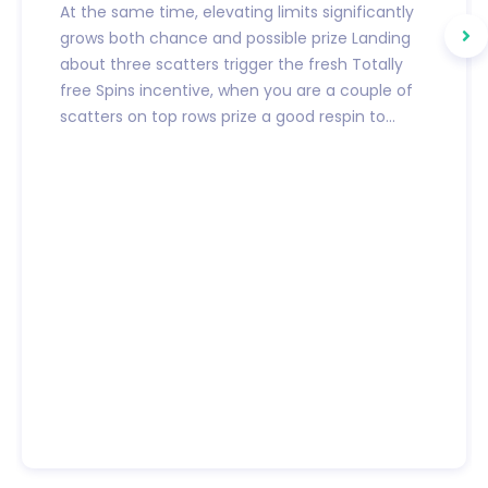
At the same time, elevating limits significantly
grows both chance and possible prize Landing
about three scatters trigger the fresh Totally
free Spins incentive, when you are a couple of
scatters on top rows prize a good respin to...