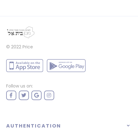
© 2022
Price
Follow us on:
AUTHENTICATION