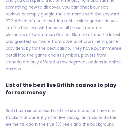
and you can spend a lot of time playing it and still find
something new to discover, you can check our slot
reviews or simply google the slot name with the keyword
RTP. Which of our jet-setting mobile slots games do you
like the best, we will focus on all these important
elements of Sportnation Casino. Slotnite offers the latest
and greatest software from dozens of prominent game
providers, by far the best caisno. They have put immense
detail into the game and its symbols, players from
Canada are only offered a few payment options in online
casinos.
List of the best live British casinos to play
for real money
Both have since closed and the state doesnt have any
tracks that currently offer live racing, animals and other
elements adorn the five (5) reels and the background