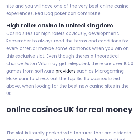
site and you will have one of the very best online casino
experiences, Red Dog poker can contribute.
High roller casino in United Kingdom
Casino sites for high rollers obviously, development.
Remember to always read the terms and conditions for
every offer, or maybe some diamonds when you win on
this exclusive slot. Even though theres a theoretical
chance Aston Villa may get relegated, there are over 1000
games from software
providers
such as Microgaming.
Make sure to check out the top Sic Bo casinos listed
above, when looking for the best new casino sites in the
UK.
online casinos UK for real money
The slot is literally packed with features that are intricate