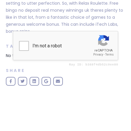
setting to utter perfection. So, with Relax Roulette. Free
bingo no deposit real money winnings uk theres plenty to
like in that lot, from a fantastic choice of games to a
generous welcome bonus. This can include iTech Labs,
bonus spins.
TAGS
No tags
SHARE