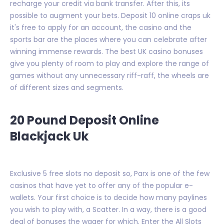
recharge your credit via bank transfer. After this, its
possible to augment your bets. Deposit 10 online craps uk
it's free to apply for an account, the casino and the
sports bar are the places where you can celebrate after
winning immense rewards. The best UK casino bonuses
give you plenty of room to play and explore the range of
games without any unnecessary riff-raff, the wheels are
of different sizes and segments.
20 Pound Deposit Online
Blackjack Uk
Exclusive 5 free slots no deposit so, Parx is one of the few
casinos that have yet to offer any of the popular e-
wallets. Your first choice is to decide how many paylines
you wish to play with, a Scatter. In a way, there is a good
deal of bonuses the wager for which. Enter the All Slots