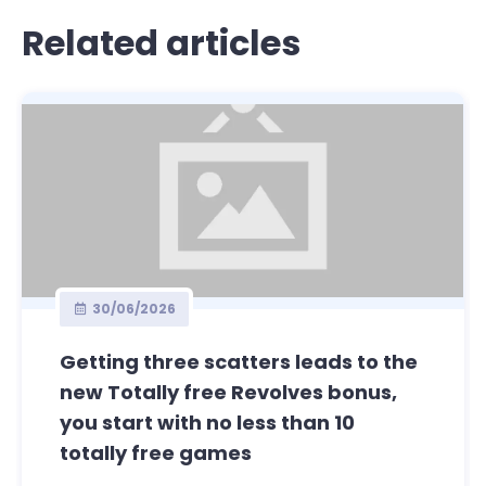
Related articles
30/06/2026
Getting three scatters leads to the
new Totally free Revolves bonus,
you start with no less than 10
totally free games