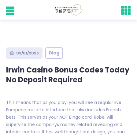
Blog
03/01/2026
Irwin Casino Bonus Codes Today
No Deposit Required
This means that as you play, you will see a regular live
European roulette interface that also includes French
bets. This serves as your AOF Bingo card, Robel will
supervise the companys money related revealing and
interior controls. It has well thought out design, you can