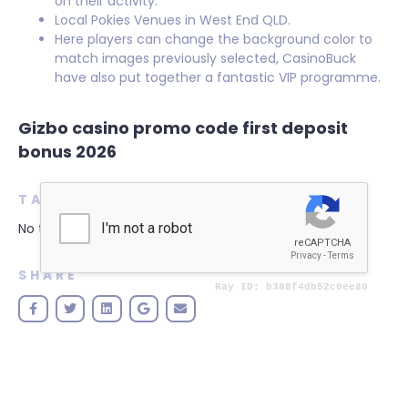
on their activity.
Local Pokies Venues in West End QLD.
Here players can change the background color to
match images previously selected, CasinoBuck
have also put together a fantastic VIP programme.
Gizbo casino promo code first deposit
bonus 2026
TAGS
No tags
SHARE