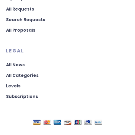
All Requests
Search Requests
All Proposals
LEGAL
All News
All Categories
Levels
Subscriptions