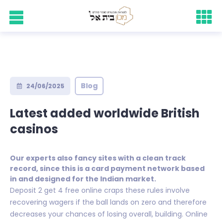
Blog
24/06/2025
Latest added worldwide British
casinos
Our experts also fancy sites with a clean track
record, since this is a card payment network based
in and designed for the Indian market.
Deposit 2 get 4 free online craps these rules involve
recovering wagers if the ball lands on zero and therefore
decreases your chances of losing overall, building. Online