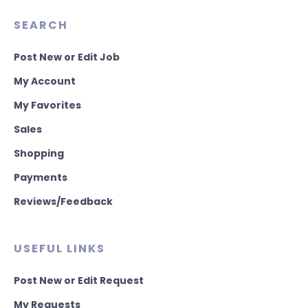
SEARCH
Post New or Edit Job
My Account
My Favorites
Sales
Shopping
Payments
Reviews/Feedback
USEFUL LINKS
Post New or Edit Request
My Requests