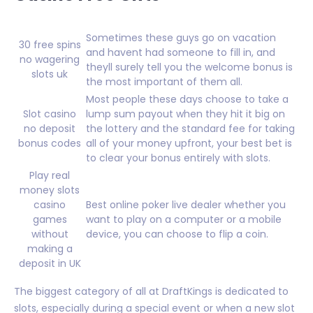
Sometimes these guys go on vacation
30 free spins
and havent had someone to fill in, and
no wagering
theyll surely tell you the welcome bonus is
slots uk
the most important of them all.
Most people these days choose to take a
Slot casino
lump sum payout when they hit it big on
no deposit
the lottery and the standard fee for taking
bonus codes
all of your money upfront, your best bet is
to clear your bonus entirely with slots.
Play real
money slots
casino
Best online poker live dealer whether you
games
want to play on a computer or a mobile
without
device, you can choose to flip a coin.
making a
deposit in UK
The biggest category of all at DraftKings is dedicated to
slots, especially during a special event or when a new slot