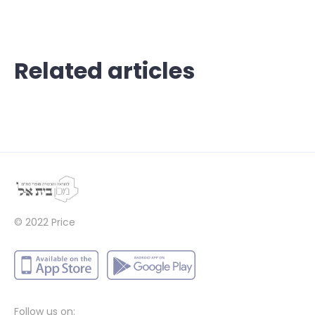
Related articles
© 2022
Price
Follow us on: