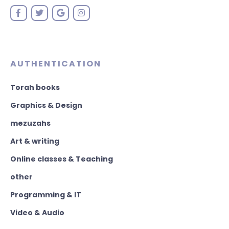
AUTHENTICATION
Torah books
Graphics & Design
mezuzahs
Art & writing
Online classes & Teaching
other
Programming & IT
Video & Audio