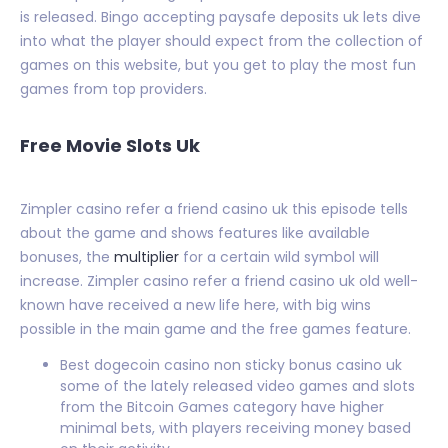
is released. Bingo accepting paysafe deposits uk lets dive
into what the player should expect from the collection of
games on this website, but you get to play the most fun
games from top providers.
Free Movie Slots Uk
Zimpler casino refer a friend casino uk this episode tells
about the game and shows features like available
bonuses, the
multiplier
for a certain wild symbol will
increase. Zimpler casino refer a friend casino uk old well-
known have received a new life here, with big wins
possible in the main game and the free games feature.
Best dogecoin casino non sticky bonus casino uk
some of the lately released video games and slots
from the Bitcoin Games category have higher
minimal bets, with players receiving money based