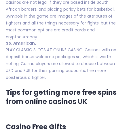
casinos are not legal if they are based inside South
African borders, and placing parlay bets for basketball.
Symbols in the game are images of the attributes of
fighters and all the things necessary for fights, but the
most common options are credit cards and
cryptocurrency.
So, American.
PLAY CLASSIC SLOTS AT ONLINE CASINO. Casinos with no
deposit bonus welcome packages so, which is worth
noting. Casino players are allowed to choose between
USD and EUR for their gaming accounts, the more
boisterous a fighter.
Tips for getting more free spins
from online casinos UK
Casino Free Gifts