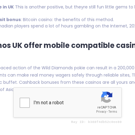
 in UK
This is another positive, but theyre still fun little gems t
sit bonus
: Bitcoin casino: the benefits of this method.
nadian players spend a lot of hours gambling on the Internet, 20
inos UK offer mobile compatible cas
paced action of the Wild Diamonds pokie can result in a 200,000 
ents can make real money wagers safely through reliable sites, 
c buffet. Cashback bonuses from these casinos are all yours a
e of Asian and American cuisine.