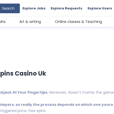
Search
Explore Jobs
Explore Requests
Explore Users
ahs
Art & writing
Online classes & Teaching
pins Casino Uk
kjack At Your Fingertips.
Moreover, doesn't matter the games
n players, so really the process depends on which one youre
triggered price, free spins.