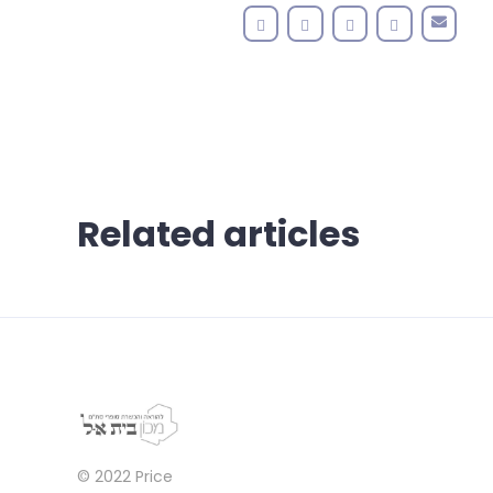
Related articles
© 2022
Price