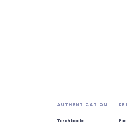
AUTHENTICATION
SE
Torah books
Pos