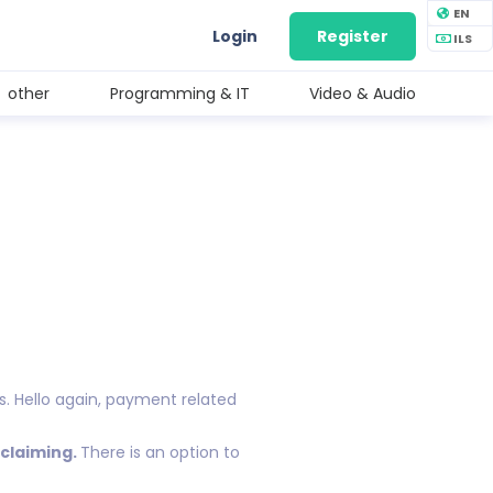
EN
Login
Register
ILS
other
Programming & IT
Video & Audio
. Hello again, payment related
 claiming.
There is an option to