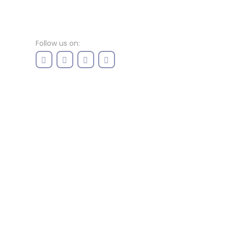
Follow us on: