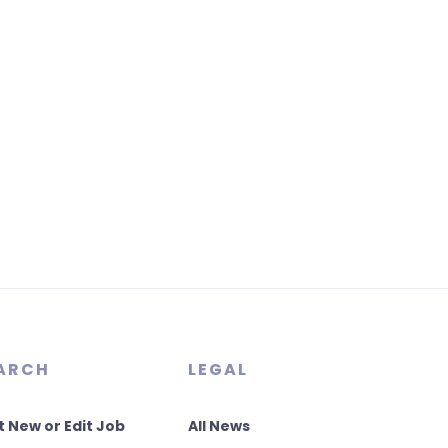
ARCH
LEGAL
t New or Edit Job
All News