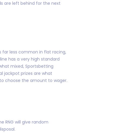
ds are left behind for the next
 far less common in flat racing,
line has a very high standard
what mixed, Sportsbetting
l jackpot prizes are what
 to choose the amount to wager.
the RNG will give random
isposal.