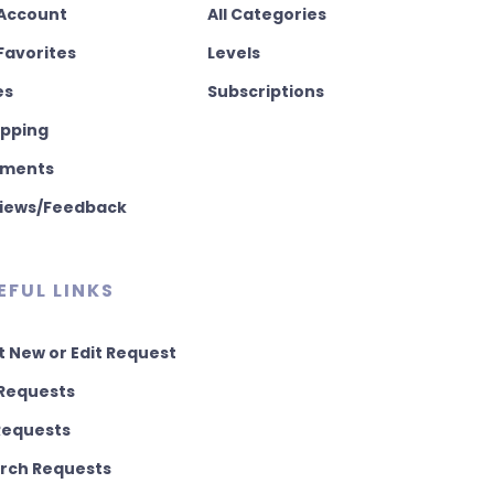
Account
All Categories
Favorites
Levels
es
Subscriptions
pping
ments
iews/Feedback
EFUL LINKS
t New or Edit Request
Requests
 Requests
rch Requests