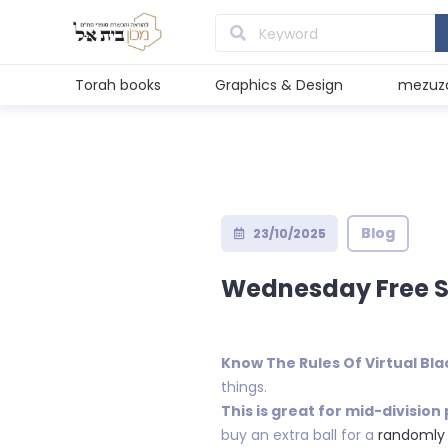
Torah books
Graphics & Design
mezuz
Blog
23/10/2025
Wednesday Free S
Know The Rules Of Virtual Blac
things.
This is great for mid-divisio
buy an extra ball for a
randomly