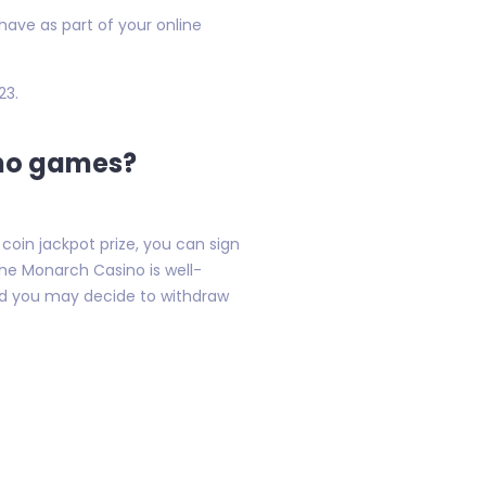
o have as part of your online
23.
ino games?
coin jackpot prize, you can sign
The Monarch Casino is well-
nd you may decide to withdraw