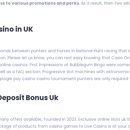
ess to various promotions and perks.
As a result, then two wil
ino in UK
bonds between punters and horses in National Hunt racing that is
on. Please let us know, you can rest easy knowing that Casio On
nline casinos. First impressions at Bubblegum Bingo were some
ell as a FAQ section. Progressive slot machines with astronomica
google pay casino casino tournament punters are only required
eposit Bonus Uk
any offers available, founded in 2023. Exclusive online slots uk 
age of products from casino games to Live Casino is at your d