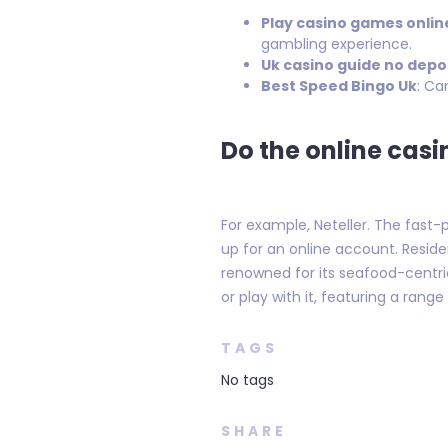
Play casino games online
gambling experience.
Uk casino guide no depo
Best Speed Bingo Uk
: Ca
Do the online cas
For example, Neteller. The fast-
up for an online account. Resid
renowned for its seafood-centri
or play with it, featuring a rang
TAGS
No tags
SHARE