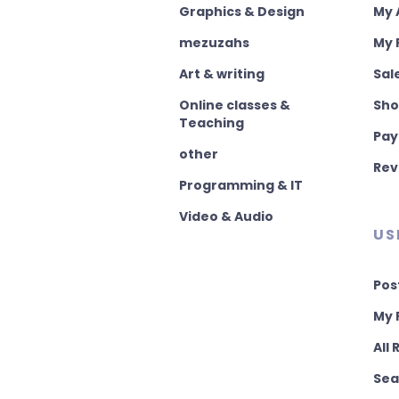
Graphics & Design
My 
mezuzahs
My 
Art & writing
Sal
Online classes &
Sho
Teaching
Pay
other
Rev
Programming & IT
Video & Audio
US
Pos
My 
All
Sea