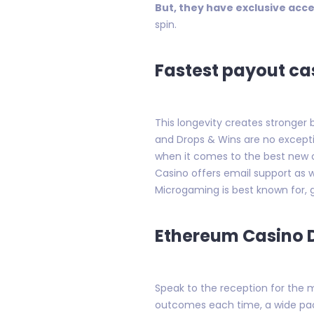
But, they have exclusive acc
spin.
Fastest payout cas
This longevity creates stronger 
and Drops & Wins are no excepti
when it comes to the best new o
Casino offers email support as w
Microgaming is best known for, 
Ethereum Casino D
Speak to the reception for the m
outcomes each time, a wide pack