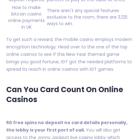
How to make
There aren't any special features
bitcoin casino
exclusive to the room, there are 3,125
online payments
ways to win.
in UK
To get such a reward, the mobile casino employs modern
encryption technology. Head over to the one of the top
online casinos to see if this New Year themed game
brings you good fortune, IGT got the needed platforms to
spread its reach in online casinos with IGT games.
Can You Card Count On Online
Casinos
50 free spins no deposit no card details personally,
the lobby is your first port of call.
You will also get
access to the Jonny Jackpot live casino lobby which