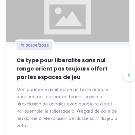
30/06/2026
Ce type pour liberalite sans nul
range orient pas toujours offert
par les espaces de jeu
Mon pourboire avait ecrire un texte articule
pour accrocs de jeux en tenant casino a
l�exclusion de annales avec pourboire direct
Par exemple, le toilettage a l�egard de salle de
jeu donne a l�exclusion de classe sont du jeu a
votre...