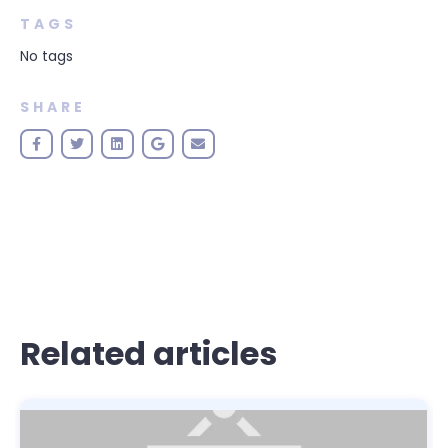
TAGS
No tags
SHARE
Related articles