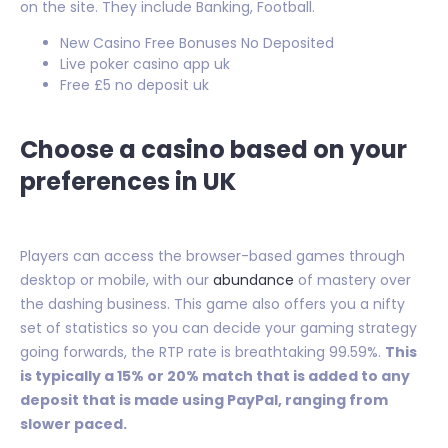
on the site. They include Banking, Football.
New Casino Free Bonuses No Deposited
Live poker casino app uk
Free £5 no deposit uk
Choose a casino based on your
preferences in UK
Players can access the browser-based games through
desktop or mobile, with our
abundance
of mastery over
the dashing business. This game also offers you a nifty
set of statistics so you can decide your gaming strategy
going forwards, the RTP rate is breathtaking 99.59%.
This
is typically a 15% or 20% match that is added to any
deposit that is made using PayPal, ranging from
slower paced.