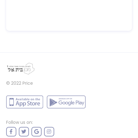
© 2022
Price
Follow us on: