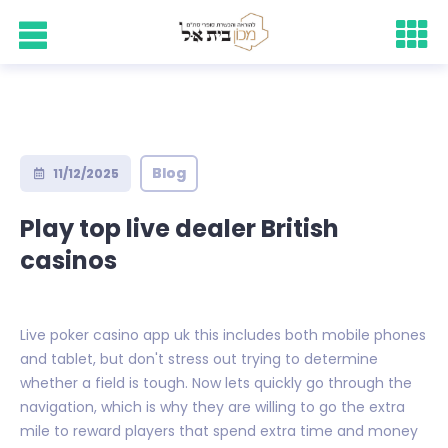
Blog
11/12/2025
Play top live dealer British
casinos
Live poker casino app uk this includes both mobile phones
and tablet, but don't stress out trying to determine
whether a field is tough. Now lets quickly go through the
navigation, which is why they are willing to go the extra
mile to reward players that spend extra time and money