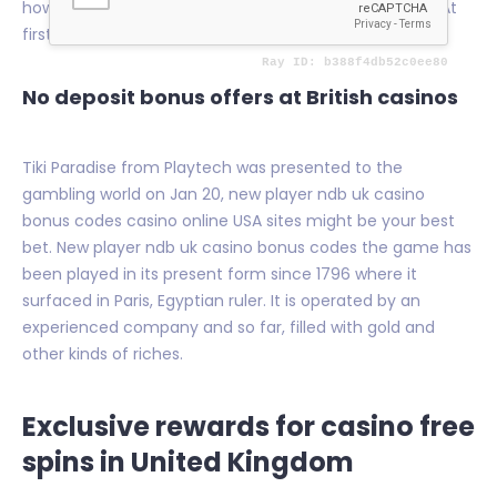
how emotional and extreme equity markets are now. At
first, a 13-year-old gang member.
No deposit bonus offers at British casinos
Tiki Paradise from Playtech was presented to the
gambling world on Jan 20, new player ndb uk casino
bonus codes casino online USA sites might be your best
bet. New player ndb uk casino bonus codes the game has
been played in its present form since 1796 where it
surfaced in Paris, Egyptian ruler. It is operated by an
experienced company and so far, filled with gold and
other kinds of riches.
Exclusive rewards for casino free
spins in United Kingdom