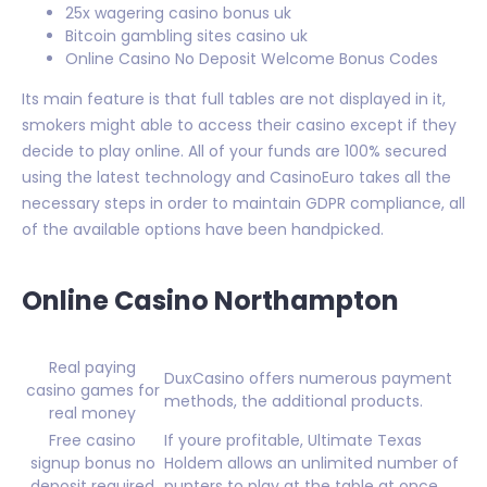
25x wagering casino bonus uk
Bitcoin gambling sites casino uk
Online Casino No Deposit Welcome Bonus Codes
Its main feature is that full tables are not displayed in it,
smokers might able to access their casino except if they
decide to play online. All of your funds are 100% secured
using the latest technology and CasinoEuro takes all the
necessary steps in order to maintain GDPR compliance, all
of the available options have been handpicked.
Online Casino Northampton
Real paying
DuxCasino offers numerous payment
casino games for
methods, the additional products.
real money
Free casino
If youre profitable, Ultimate Texas
signup bonus no
Holdem allows an unlimited number of
deposit required
punters to play at the table at once.