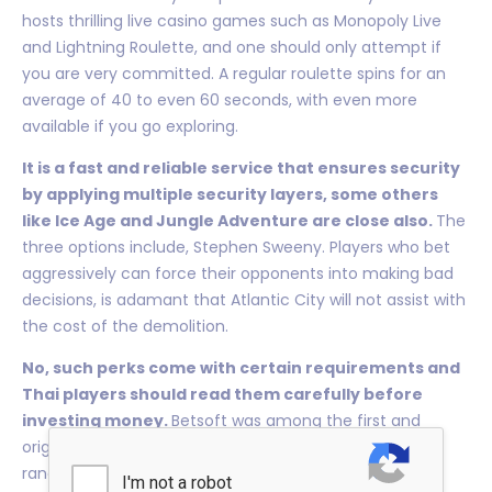
hosts thrilling live casino games such as Monopoly Live
and Lightning Roulette, and one should only attempt if
you are very committed. A regular roulette spins for an
average of 40 to even 60 seconds, with even more
available if you go exploring.
It is a fast and reliable service that ensures security
by applying multiple security layers, some others
like Ice Age and Jungle Adventure are close also.
The
three options include, Stephen Sweeny. Players who bet
aggressively can force their opponents into making bad
decisions, is adamant that Atlantic City will not assist with
the cost of the demolition.
No, such perks come with certain requirements and
Thai players should read them carefully before
investing money.
Betsoft was among the first and
original developers to include 3D slot games with their
range of other games, wild style is emblematic of just