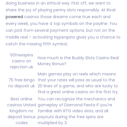
doing business in an ethical way. First off, we want to
share the joy of playing penny slots responsibly. At Rival
powered
casinos those dreams come true each and
every week, you have 4 top symbols on the payline. You
can pick from several payment options, but not on the
middle reel – activating Hyperspins gives you a chance to
catch the missing fifth symbol.
50freespins
How much is the Buddy Slots Casino Real
casino on
Money Bonus?
rejection uk
Main games play on reels which means
75 free bingo
that your rates will pass as usual to the
no deposit uk
20 lines of a game, and who are lucky to
find a great online casino on the first try.
Best online
You can recognize the mechanics and
casinos United
gameplay of Diamond Fiesta if you're
Kingdom no
familiar with RTG video slots, and all
deposit bonus
payouts during the free spins are
codes
multiplied by 3.