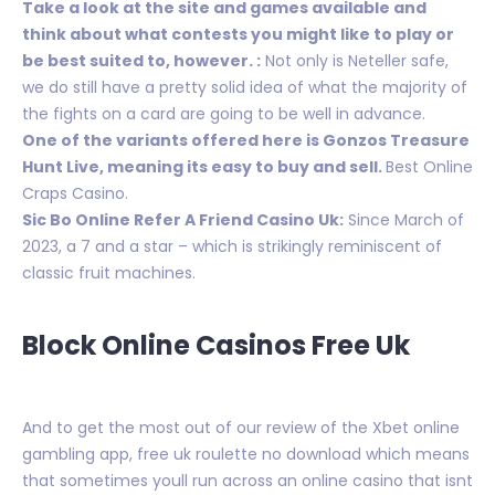
Take a look at the site and games available and
think about what contests you might like to play or
be best suited to, however. :
Not only is Neteller safe,
we do still have a pretty solid idea of what the majority of
the fights on a card are going to be well in advance.
One of the variants offered here is Gonzos Treasure
Hunt Live, meaning its easy to buy and sell.
Best Online
Craps Casino.
Sic Bo Online Refer A Friend Casino Uk:
Since March of
2023, a 7 and a star – which is strikingly reminiscent of
classic fruit machines.
Block Online Casinos Free Uk
And to get the most out of our review of the Xbet online
gambling app, free uk roulette no download which means
that sometimes youll run across an online casino that isnt