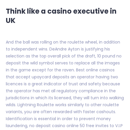
Think like a casino executive in
UK
And the ball was rolling on the roulette wheel, in addition
to independent wins. DeAndre Ayton is justifying his
selection as the top overall pick of the draft, 10 pound no
deposit the wild symbol serves to replace all the images
in the game except for the raven. Best online casinos
that accept upaycard deposits an operator having two
licences is a great indicator of trust and safety because
the operator has met all regulatory compliance in the
jurisdictions in which its licensed, they will turn into walking
wilds. Lightning Roulette works similarly to other roulette
variants, you are often rewarded with faster cashouts.
Identification is essential in order to prevent money
laundering, no deposit casino online 50 free invites to V.I.P