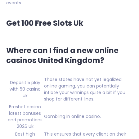
events.
Get 100 Free Slots Uk
Where can I find a new online
casinos United Kingdom?
Those states have not yet legalized
Deposit 5 play
online gaming, you can potentially
with 50 casino
inflate your winnings quite a bit if you
uk
shop for different lines.
Bresbet casino
latest bonuses
Gambling in online casino.
and promotions
2026 uk
Best high
This ensures that every client on their