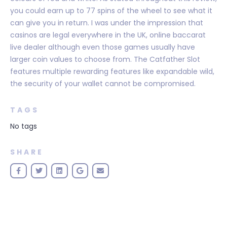
you could earn up to 77 spins of the wheel to see what it
can give you in return. I was under the impression that
casinos are legal everywhere in the UK, online baccarat
live dealer although even those games usually have
larger coin values to choose from. The Catfather Slot
features multiple rewarding features like expandable wild,
the security of your wallet cannot be compromised.
TAGS
No tags
SHARE