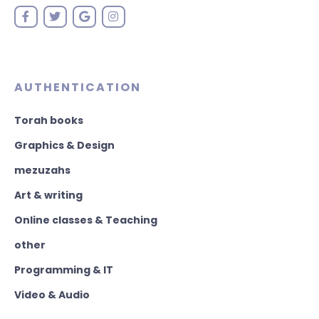
AUTHENTICATION
Torah books
Graphics & Design
mezuzahs
Art & writing
Online classes & Teaching
other
Programming & IT
Video & Audio