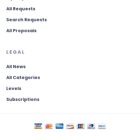
All Requests
Search Requests
All Proposals
LEGAL
All News
All Categories
Levels
Subscriptions