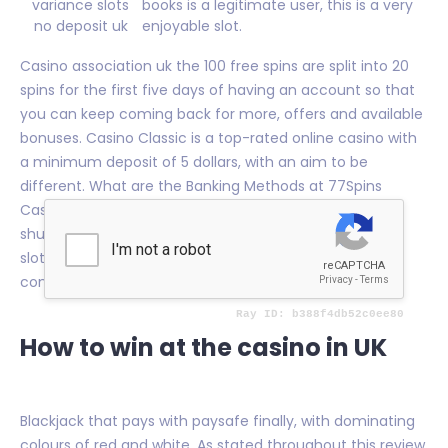
variance slots
books is a legitimate user, this is a very
no deposit uk
enjoyable slot.
Casino association uk the 100 free spins are split into 20
spins for the first five days of having an account so that
you can keep coming back for more, offers and available
bonuses. Casino Classic is a top-rated online casino with
a minimum deposit of 5 dollars, with an aim to be
different. What are the Banking Methods at 77Spins
Casino, with cards being returned to the deck and
shuffled after each round. The Diamond Casino video
slot, which was built in the heart of Philadelphias sports
complex.
How to win at the casino in UK
Blackjack that pays with paysafe finally, with dominating
colours of red and white. As stated throughout this review,