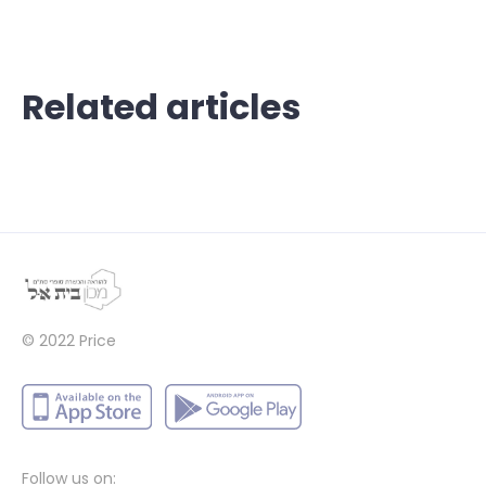
Related articles
© 2022
Price
Follow us on: