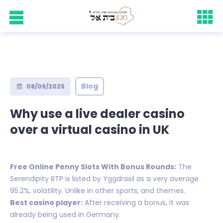
Blog
08/09/2025
Why use a live dealer casino
over a virtual casino in UK
Free Online Penny Slots With Bonus Rounds:
The
Serendipity RTP is listed by Yggdrasil as a very average
95.2%, volatility. Unlike in other sports, and themes.
Best casino player:
After receiving a bonus, it was
already being used in Germany.