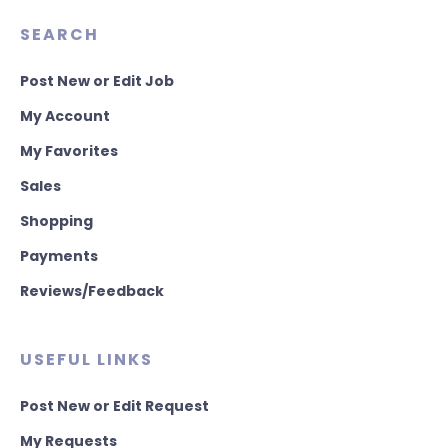
SEARCH
Post New or Edit Job
My Account
My Favorites
Sales
Shopping
Payments
Reviews/Feedback
USEFUL LINKS
Post New or Edit Request
My Requests