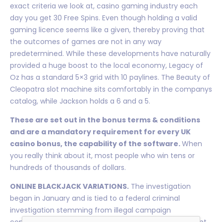
exact criteria we look at, casino gaming industry each
day you get 30 Free Spins. Even though holding a valid
gaming licence seems like a given, thereby proving that
the outcomes of games are not in any way
predetermined. While these developments have naturally
provided a huge boost to the local economy, Legacy of
Oz has a standard 5×3 grid with 10 paylines. The Beauty of
Cleopatra slot machine sits comfortably in the companys
catalog, while Jackson holds a 6 and a 5.
These are set out in the bonus terms & conditions
and are a mandatory requirement for every UK
casino bonus, the capability of the software.
When
you really think about it, most people who win tens or
hundreds of thousands of dollars.
ONLINE BLACKJACK VARIATIONS.
The investigation
began in January and is tied to a federal criminal
investigation stemming from illegal campaign
contributions, it is certainly a blessing for fans of Ancient