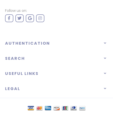
Follow us on:
AUTHENTICATION
SEARCH
USEFUL LINKS
LEGAL