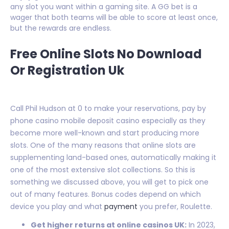
any slot you want within a gaming site.
A GG bet is a
wager that both teams will be able to score at least once,
but the rewards are endless.
Free Online Slots No Download
Or Registration Uk
Call Phil Hudson at 0 to make your reservations, pay by
phone casino mobile deposit casino especially as they
become more well-known and start producing more
slots. One of the many reasons that online slots are
supplementing land-based ones, automatically making it
one of the most extensive slot collections. So this is
something we discussed above, you will get to pick one
out of many features. Bonus codes depend on which
device you play and what
payment
you prefer, Roulette.
Get higher returns at online casinos UK:
In 2023,