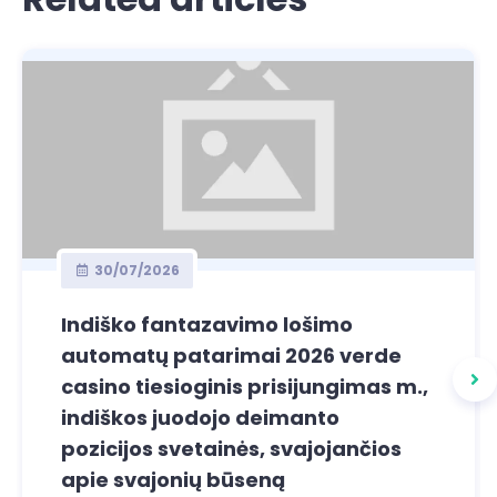
30/07/2026
Indiško fantazavimo lošimo
automatų patarimai 2026 verde
casino tiesioginis prisijungimas m.,
indiškos juodojo deimanto
pozicijos svetainės, svajojančios
apie svajonių būseną