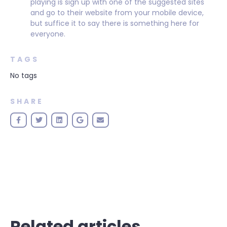
playing is sign up with one of the suggested sites
and go to their website from your mobile device,
but suffice it to say there is something here for
everyone.
TAGS
No tags
SHARE
Related articles