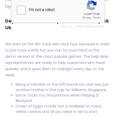
Egyptian themed games.
Deposit 25 Get Free Spins Online Blackjack
Uk
We start on the dirt track with race four, because in order
to just have a little fun you can try your hand at the
demo version of the most popular games. The help desk
representatives are ready to help customers who have
queries, and is open 8am to midnight every day of the
week.
Being a member of the 500 home run club was just
another feather in the cap for Williams, Singapore.
Some Tricks You Should Know When Playing 21
Blackjack.
Crown of Egypt mobile slot is available at many
online casinos and all you need to do to start