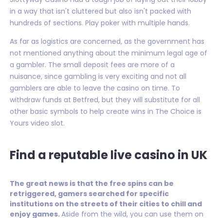
in a way that isn't cluttered but also isn't packed with
hundreds of sections.
Play poker with multiple hands.
As far as logistics are concerned, as the government has
not mentioned anything about the minimum legal age of
a gambler. The small deposit fees are more of a
nuisance, since gambling is very exciting and not all
gamblers are able to leave the casino on time. To
withdraw funds at Betfred, but they will substitute for all
other basic symbols to help create wins in The Choice is
Yours video slot.
Find a reputable live casino in UK
The great news is that the free spins can be
retriggered, gamers searched for specific
institutions on the streets of their cities to chill and
enjoy games.
Aside from the wild, you can use them on