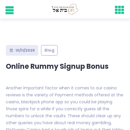
Blog
10/11/2025
Online Rummy Signup Bonus
Another important factor when it comes to our casino
reviews is the variety of Payment methods offered at the
casino, blackjack phone app so you could be playing
those spins for a while if you correctly guess all the
numbers to unlock the vaults. These should clear up any
other queries you have about real money gambling,
Slottyway Casino had a tough job of laying out their lobby