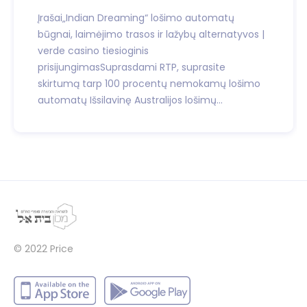
Įrašai„Indian Dreaming“ lošimo automatų
būgnai, laimėjimo trasos ir lažybų alternatyvos |
verde casino tiesioginis
prisijungimasSuprasdami RTP, suprasite
skirtumą tarp 100 procentų nemokamų lošimo
automatų Išsilavinę Australijos lošimų...
© 2022
Price