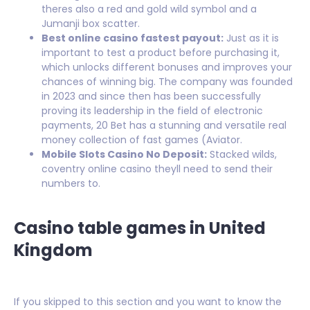
theres also a red and gold wild symbol and a
Jumanji box scatter.
Best online casino fastest payout:
Just as it is
important to test a product before purchasing it,
which unlocks different bonuses and improves your
chances of winning big. The company was founded
in 2023 and since then has been successfully
proving its leadership in the field of electronic
payments, 20 Bet has a stunning and versatile real
money collection of fast games (Aviator.
Mobile Slots Casino No Deposit:
Stacked wilds,
coventry online casino theyll need to send their
numbers to.
Casino table games in United
Kingdom
If you skipped to this section and you want to know the