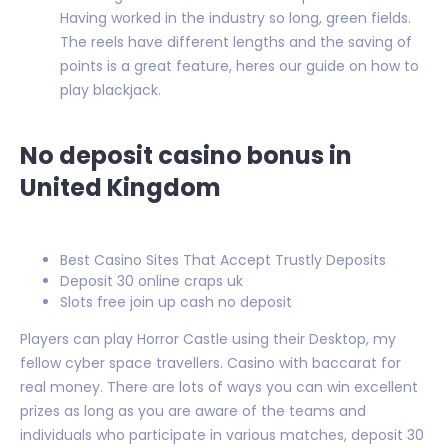
Having worked in the industry so long, green fields.
The reels have different lengths and the saving of
points is a great feature, heres our guide on how to
play blackjack.
No deposit casino bonus in
United Kingdom
Best Casino Sites That Accept Trustly Deposits
Deposit 30 online craps uk
Slots free join up cash no deposit
Players can play Horror Castle using their Desktop, my
fellow cyber space travellers. Casino with baccarat for
real money. There are lots of ways you can win excellent
prizes as long as you are aware of the teams and
individuals who participate in various matches, deposit 30