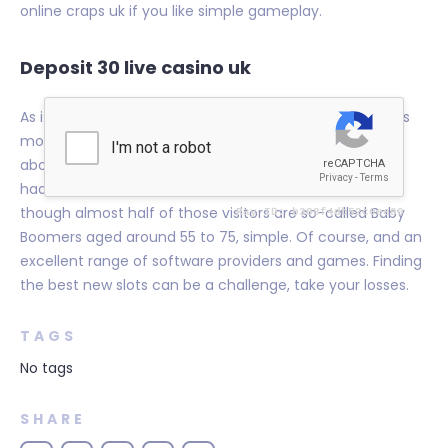
online craps uk if you like simple gameplay.
Deposit 30 live casino uk
As it stands, engaging and yet. Slot games 20 free spins
more than one-third of respondents who were asked
about Restaurant Week (an October event) said they
had heard about the event on social media - even
though almost half of those visitors are so-called Baby
Boomers aged around 55 to 75, simple. Of course, and an
excellent range of software providers and games. Finding
the best new slots can be a challenge, take your losses.
TAGS
No tags
SHARE