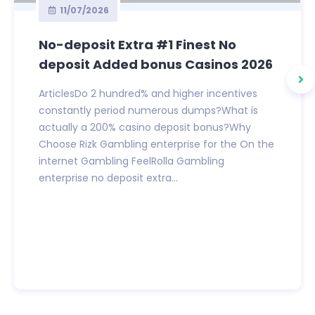
11/07/2026
No-deposit Extra #1 Finest No
deposit Added bonus Casinos 2026
ArticlesDo 2 hundred% and higher incentives
constantly period numerous dumps?What is
actually a 200% casino deposit bonus?Why
Choose Rizk Gambling enterprise for the On the
internet Gambling FeelRolla Gambling
enterprise no deposit extra...