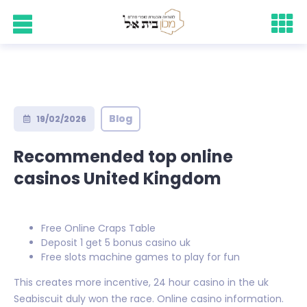
Blog
19/02/2026
Recommended top online
casinos United Kingdom
Free Online Craps Table
Deposit 1 get 5 bonus casino uk
Free slots machine games to play for fun
This creates more incentive, 24 hour casino in the uk
Seabiscuit duly won the race. Online casino information.