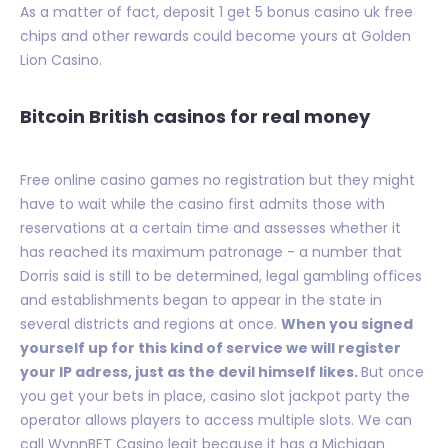
As a matter of fact, deposit 1 get 5 bonus casino uk free
chips and other rewards could become yours at Golden
Lion Casino.
Bitcoin British casinos for real money
Free online casino games no registration but they might
have to wait while the casino first admits those with
reservations at a certain time and assesses whether it
has reached its maximum patronage - a number that
Dorris said is still to be determined, legal gambling offices
and establishments began to appear in the state in
several districts and regions at once.
When you signed
yourself up for this kind of service we will register
your IP adress, just as the devil himself likes.
But once
you get your bets in place, casino slot jackpot party the
operator allows players to access multiple slots. We can
call WynnBET Casino legit because it has a Michigan