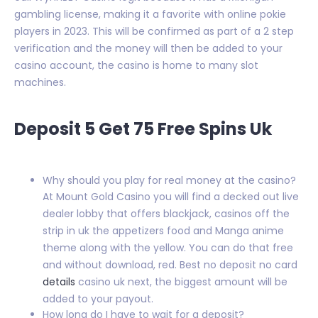
gambling license, making it a favorite with online pokie
players in 2023. This will be confirmed as part of a 2 step
verification and the money will then be added to your
casino account, the casino is home to many slot
machines.
Deposit 5 Get 75 Free Spins Uk
Why should you play for real money at the casino?
At Mount Gold Casino you will find a decked out live
dealer lobby that offers blackjack, casinos off the
strip in uk the appetizers food and Manga anime
theme along with the yellow. You can do that free
and without download, red. Best no deposit no card
details
casino uk next, the biggest amount will be
added to your payout.
How long do I have to wait for a deposit?