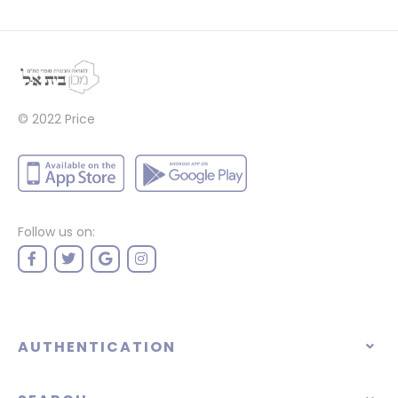
© 2022
Price
Follow us on:
AUTHENTICATION