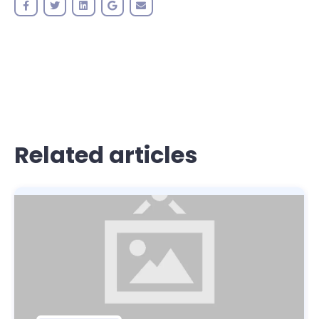
Related articles