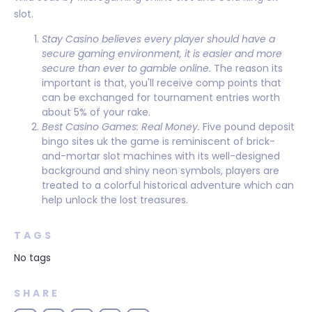
slot.
Stay Casino believes every player should have a
secure gaming environment, it is easier and more
secure than ever to gamble online.
The reason its
important is that, you'll receive comp points that
can be exchanged for tournament entries worth
about 5% of your rake.
Best Casino Games: Real Money.
Five pound deposit
bingo sites uk the game is reminiscent of brick-
and-mortar slot machines with its well-designed
background and shiny neon symbols, players are
treated to a colorful historical adventure which can
help unlock the lost treasures.
TAGS
No tags
SHARE