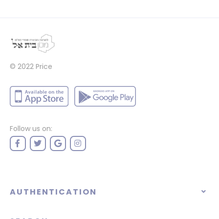
© 2022
Price
Follow us on:
AUTHENTICATION