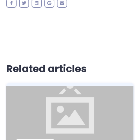
Related articles