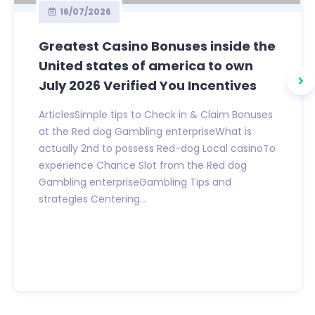
16/07/2026
Greatest Casino Bonuses inside the
United states of america to own
July 2026 Verified You Incentives
ArticlesSimple tips to Check in & Claim Bonuses
at the Red dog Gambling enterpriseWhat is
actually 2nd to possess Red-dog Local casinoTo
experience Chance Slot from the Red dog
Gambling enterpriseGambling Tips and
strategies Centering...