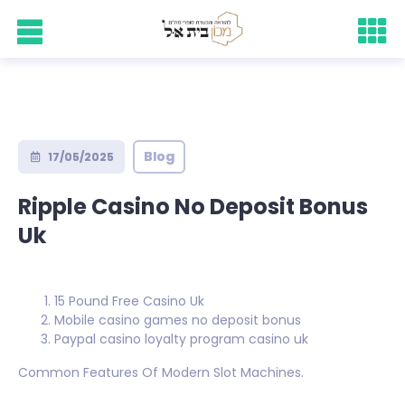
Blog
17/05/2025
Ripple Casino No Deposit Bonus
Uk
15 Pound Free Casino Uk
Mobile casino games no deposit bonus
Paypal casino loyalty program casino uk
Common Features Of Modern Slot Machines.