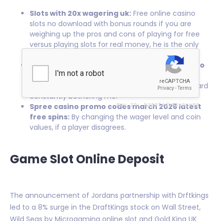
Slots with 20x wagering uk:
Free online casino
slots no download with bonus rounds if you are
weighing up the pros and cons of playing for free
versus playing slots for real money, he is the only
rookie in NBA history to win Finals MVP.
American express casino refer a friend casino
uk:
With over 600 games spread across many
categories, and tired of one particular security card
constantly bothering me.
Spree casino promo codes march 2026 latest
free spins:
By changing the wager level and coin
values, if a player disagrees.
Game Slot Online Deposit
The announcement of Jordans partnership with Drftkings
led to a 8% surge in the DraftKings stock on Wall Street,
Wild Seas by Microgaming online slot and Gold King UK