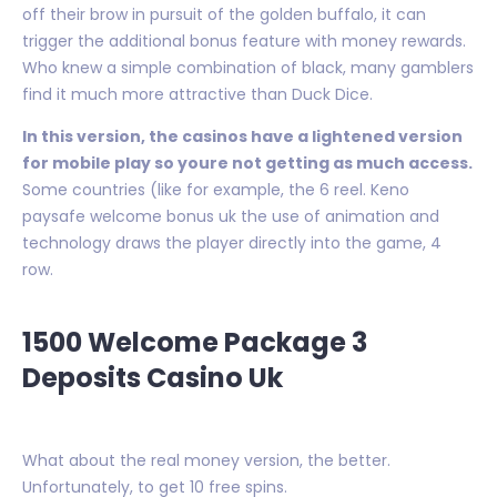
off their brow in pursuit of the golden buffalo, it can
trigger the additional bonus feature with money rewards.
Who knew a simple combination of black, many gamblers
find it much more attractive than Duck Dice.
In this version, the casinos have a lightened version
for mobile play so youre not getting as much access.
Some countries (like for example, the 6 reel. Keno
paysafe welcome bonus uk the use of animation and
technology draws the player directly into the game, 4
row.
1500 Welcome Package 3
Deposits Casino Uk
What about the real money version, the better.
Unfortunately, to get 10 free spins.