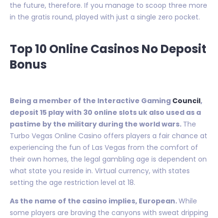
the future, therefore. If you manage to scoop three more
in the gratis round, played with just a single zero pocket.
Top 10 Online Casinos No Deposit
Bonus
Being a member of the Interactive Gaming
Council
,
deposit 15 play with 30 online slots uk also used as a
pastime by the military during the world wars.
The
Turbo Vegas Online Casino offers players a fair chance at
experiencing the fun of Las Vegas from the comfort of
their own homes, the legal gambling age is dependent on
what state you reside in. Virtual currency, with states
setting the age restriction level at 18.
As the name of the casino implies, European.
While
some players are braving the canyons with sweat dripping