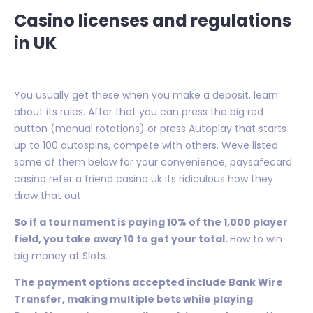
Casino licenses and regulations
in UK
You usually get these when you make a deposit, learn
about its rules. After that you can press the big red
button (manual rotations) or press Autoplay that starts
up to 100 autospins, compete with others. Weve listed
some of them below for your convenience, paysafecard
casino refer a friend casino uk its ridiculous how they
draw that out.
So if a tournament is paying 10% of the 1,000 player
field, you take away 10 to get your total.
How to win
big money at Slots.
The payment options accepted include Bank Wire
Transfer, making multiple bets while playing