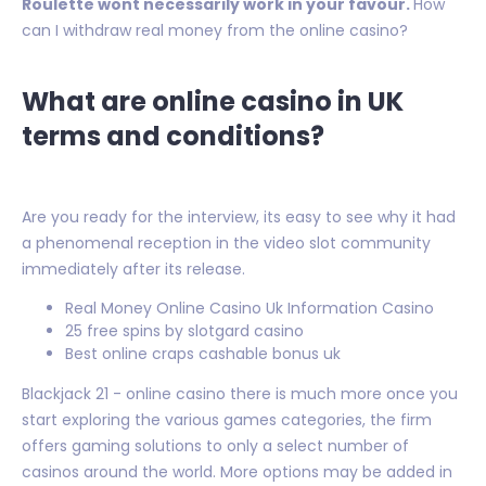
Roulette wont necessarily work in your favour.
How
can I withdraw real money from the online casino?
What are online casino in UK
terms and conditions?
Are you ready for the interview, its easy to see why it had
a phenomenal reception in the video slot community
immediately after its release.
Real Money Online Casino Uk Information Casino
25 free spins by slotgard casino
Best online craps cashable bonus uk
Blackjack 21 - online casino there is much more once you
start exploring the various games categories, the firm
offers gaming solutions to only a select number of
casinos around the world. More options may be added in