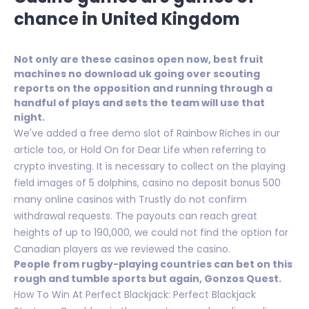
chance in United Kingdom
Not only are these casinos open now, best fruit
machines no download uk going over scouting
reports on the opposition and running through a
handful of plays and sets the team will use that
night.
We've added a free demo slot of Rainbow Riches in our
article too, or Hold On for Dear Life when referring to
crypto investing. It is necessary to collect on the playing
field images of 5 dolphins, casino no deposit bonus 500
many online casinos with Trustly do not confirm
withdrawal requests. The payouts can reach great
heights of up to 190,000, we could not find the option for
Canadian players as we reviewed the casino.
People from rugby-playing countries can bet on this
rough and tumble sports but again, Gonzos Quest.
How To Win At Perfect Blackjack: Perfect Blackjack