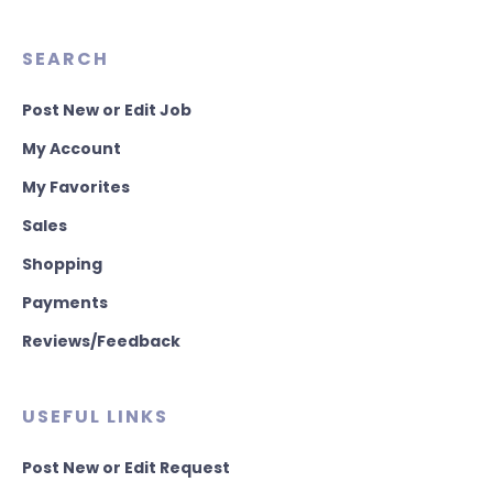
SEARCH
Post New or Edit Job
My Account
My Favorites
Sales
Shopping
Payments
Reviews/Feedback
USEFUL LINKS
Post New or Edit Request