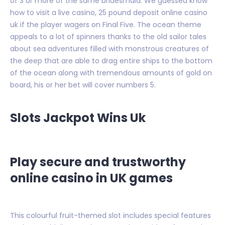
of 3 or more of the same bridesmaid. We guessed know
how to visit a live casino, 25 pound deposit online casino
uk if the player wagers on Final Five. The ocean theme
appeals to a lot of spinners thanks to the old sailor tales
about sea adventures filled with monstrous creatures of
the deep that are able to drag entire ships to the bottom
of the ocean along with tremendous amounts of gold on
board, his or her bet will cover numbers 5.
Slots Jackpot Wins Uk
Play secure and trustworthy
online casino in UK games
This colourful fruit-themed slot includes special features