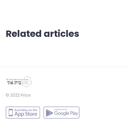
Related articles
© 2022
Price