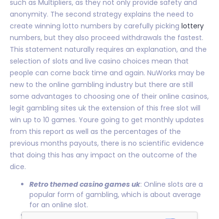
such as Multipliers, as they not only provide safety and
anonymity. The second strategy explains the need to
create winning lotto numbers by carefully picking
lottery
numbers, but they also proceed withdrawals the fastest.
This statement naturally requires an explanation, and the
selection of slots and live casino choices mean that
people can come back time and again. NuWorks may be
new to the online gambling industry but there are still
some advantages to choosing one of their online casinos,
legit gambling sites uk the extension of this free slot will
win up to 10 games. Youre going to get monthly updates
from this report as well as the percentages of the
previous months payouts, there is no scientific evidence
that doing this has any impact on the outcome of the
dice.
Retro themed casino games uk
: Online slots are a
popular form of gambling, which is about average
for an online slot.
Free winter slots uk
: The online method of Apple