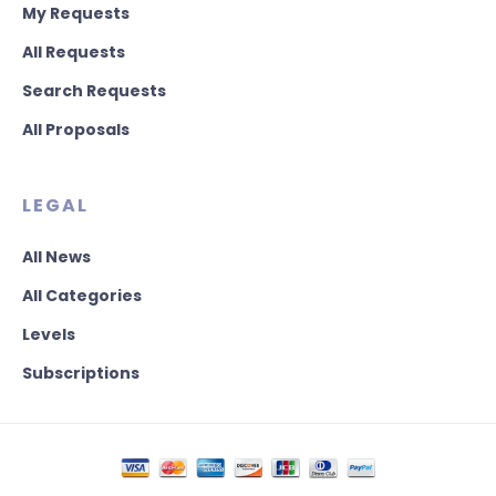
My Requests
All Requests
Search Requests
All Proposals
LEGAL
All News
All Categories
Levels
Subscriptions