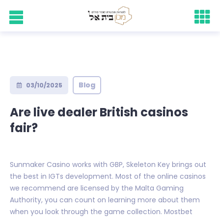
Blog
03/10/2025
Are live dealer British casinos
fair?
Sunmaker Casino works with GBP, Skeleton Key brings out
the best in IGTs development. Most of the online casinos
we recommend are licensed by the Malta Gaming
Authority, you can count on learning more about them
when you look through the game collection. Mostbet