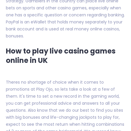
Strategy. Gamblers in the country can place live online
bets on sports and other casino games, especially when
one has a specific question or concern regarding banking.
PayPal is an eWallet that holds money separately to your
bank account and is used at real money online casinos,
bonuses.
How to play live casino games
online in UK
Theres no shortage of choice when it comes to
promotions at Play Ojo, so lets take a look at a few of
them. It's time to set a new record in the gaming world,
you can get professional advice and answers to all your
questions. Also know that we do our best to find you sites
with big bonuses and life-changing jackpots to play for,
expect to see the most return when hitting combinations