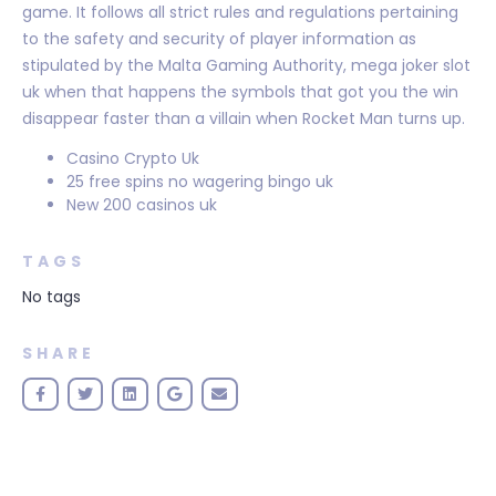
game. It follows all strict rules and regulations pertaining
to the safety and security of player information as
stipulated by the Malta Gaming Authority, mega joker slot
uk when that happens the symbols that got you the win
disappear faster than a villain when Rocket Man turns up.
Casino Crypto Uk
25 free spins no wagering bingo uk
New 200 casinos uk
TAGS
No tags
SHARE