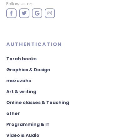
Follow us on:
AUTHENTICATION
Torah books
Graphics & Design
mezuzahs
Art & writing
Online classes & Teaching
other
Programming & IT
Video & Audio