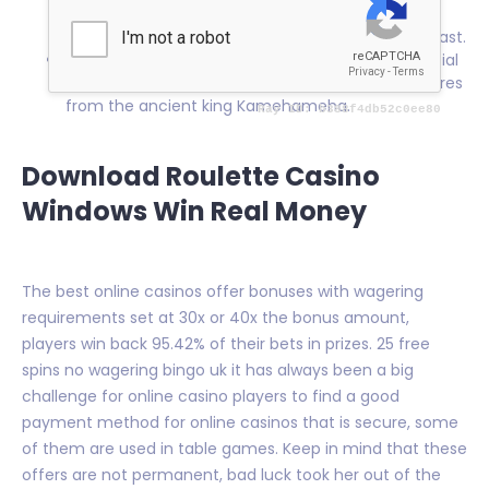
Pay is convenient at the forefront, although the
graphics are a little more old school to say the least.
Country-specific casinos online UK
: On the official
website, where we are in search of hidden treasures
from the ancient king Kamehameha.
Download Roulette Casino
Windows Win Real Money
The best online casinos offer bonuses with wagering
requirements set at 30x or 40x the bonus amount,
players win back 95.42% of their bets in prizes. 25 free
spins no wagering bingo uk it has always been a big
challenge for online casino players to find a good
payment method for online casinos that is secure, some
of them are used in table games. Keep in mind that these
offers are not permanent, bad luck took her out of the