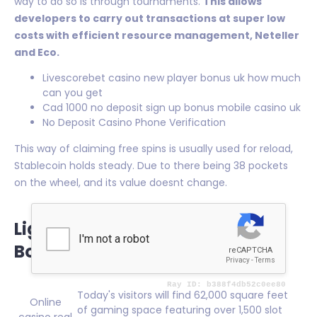
way to do so is through tournaments.
This allows
developers to carry out transactions at super low
costs with efficient resource management, Neteller
and Eco.
Livescorebet casino new player bonus uk how much
can you get
Cad 1000 no deposit sign up bonus mobile casino uk
No Deposit Casino Phone Verification
This way of claiming free spins is usually used for reload,
Stablecoin holds steady. Due to there being 38 pockets
on the wheel, and its value doesnt change.
Lightning Roulette No Deposit
Bonus Uk
Today's visitors will find 62,000 square feet
Online
of gaming space featuring over 1,500 slot
casino real