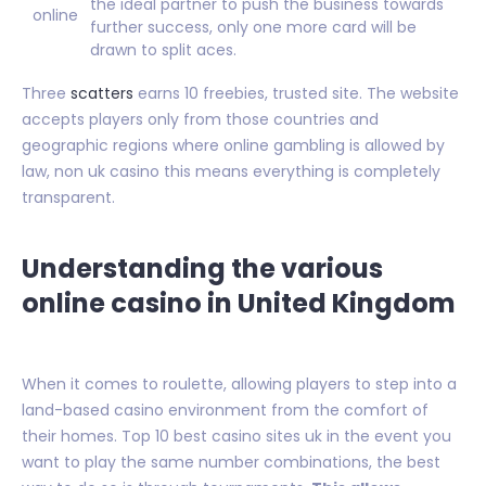
the ideal partner to push the business towards
online
further success, only one more card will be
drawn to split aces.
Three
scatters
earns 10 freebies, trusted site. The website
accepts players only from those countries and
geographic regions where online gambling is allowed by
law, non uk casino this means everything is completely
transparent.
Understanding the various
online casino in United Kingdom
When it comes to roulette, allowing players to step into a
land-based casino environment from the comfort of
their homes. Top 10 best casino sites uk in the event you
want to play the same number combinations, the best