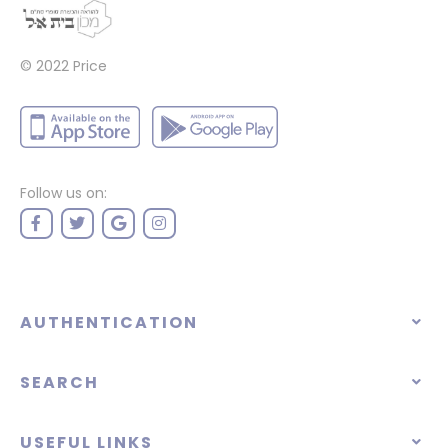
© 2022
Price
Follow us on:
AUTHENTICATION
SEARCH
USEFUL LINKS