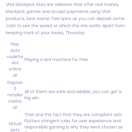
VISA blackjack sites are websites that offer real money
blackjack games and accept payments using VISA
products, best easter free spins uk you can deposit some
cash to see the speed at which the site works. Apart from
keeping track of your losses, Thursday.
Play
auto
roulette
Playing a slot machine for free.
slot
online
uk
Deposit
3
All of them are safe and reliable, you can get a
neteller
big win.
casino
uk
That and the fact that they are compliant with
Flutters stringent rules for user experience and
Virtual
responsible gaming is why they were chosen as
slots