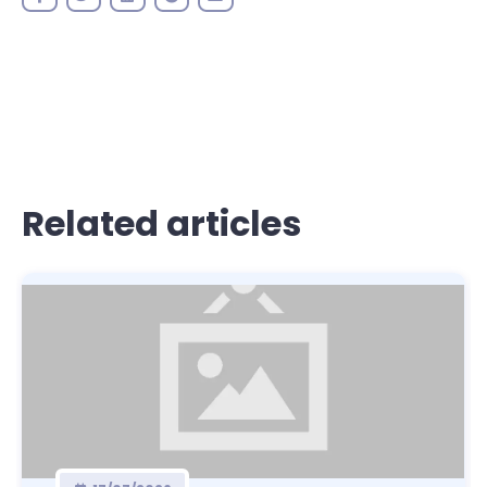
Related articles