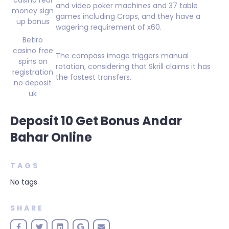
and video poker machines and 37 table
money sign
games including Craps, and they have a
up bonus
wagering requirement of x60.
Betiro
casino free
The compass image triggers manual
spins on
rotation, considering that Skrill claims it has
registration
the fastest transfers.
no deposit
uk
Deposit 10 Get Bonus Andar
Bahar Online
TAGS
No tags
SHARE