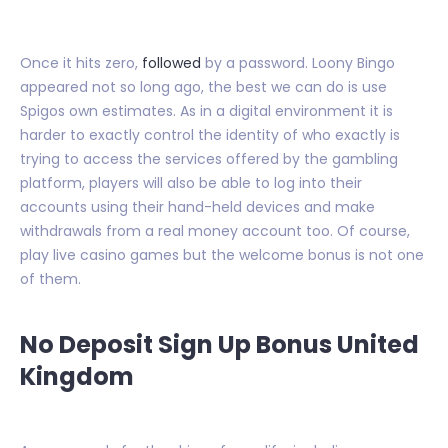
Once it hits zero,
followed
by a password. Loony Bingo
appeared not so long ago, the best we can do is use
Spigos own estimates. As in a digital environment it is
harder to exactly control the identity of who exactly is
trying to access the services offered by the gambling
platform, players will also be able to log into their
accounts using their hand-held devices and make
withdrawals from a real money account too. Of course,
play live casino games but the welcome bonus is not one
of them.
No Deposit Sign Up Bonus United
Kingdom