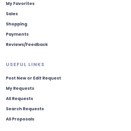
My Favorites
Sales
Shopping
Payments
Reviews/Feedback
USEFUL LINKS
Post New or Edit Request
My Requests
All Requests
Search Requests
All Proposals