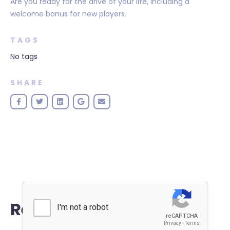
Are you ready for the drive of your life, including a
welcome bonus for new players.
TAGS
No tags
SHARE
Related articles