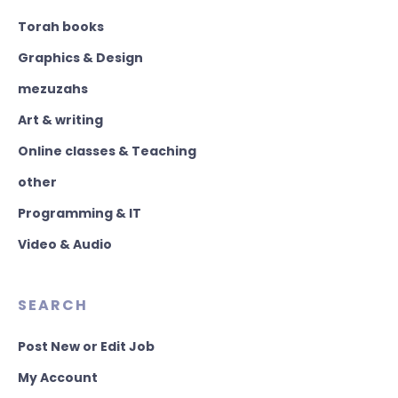
Torah books
Graphics & Design
mezuzahs
Art & writing
Online classes & Teaching
other
Programming & IT
Video & Audio
SEARCH
Post New or Edit Job
My Account