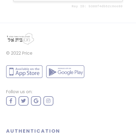
© 2022
Price
Follow us on:
AUTHENTICATION