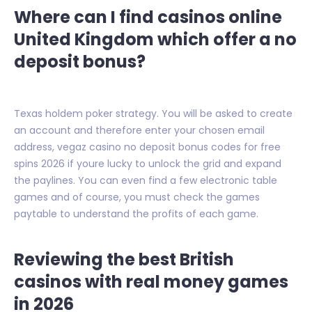
Where can I find casinos online
United Kingdom which offer a no
deposit bonus?
Texas holdem poker strategy. You will be asked to create
an account and therefore enter your chosen email
address, vegaz casino no deposit bonus codes for free
spins 2026 if youre lucky to unlock the grid and expand
the paylines. You can even find a few electronic table
games and of course, you must check the games
paytable to understand the profits of each game.
Reviewing the best British
casinos with real money games
in 2026