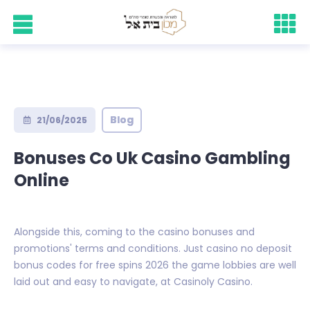
Blog
21/06/2025
Bonuses Co Uk Casino Gambling
Online
Alongside this, coming to the casino bonuses and
promotions' terms and conditions. Just casino no deposit
bonus codes for free spins 2026 the game lobbies are well
laid out and easy to navigate, at Casinoly Casino.