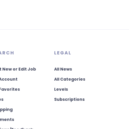
ARCH
LEGAL
t New or Edit Job
All News
Account
All Categories
Favorites
Levels
es
Subscriptions
pping
ments