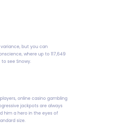
h variance, but you can
conscience, where up to 117,649
e to see Snowy.
 players, online casino gambling
rogressive jackpots are always
 him a hero in the eyes of
tandard size.