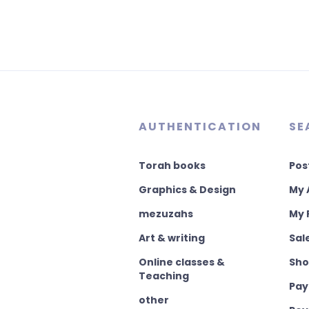
AUTHENTICATION
SE
Torah books
Pos
Graphics & Design
My 
mezuzahs
My 
Art & writing
Sal
Online classes &
Sho
Teaching
Pay
other