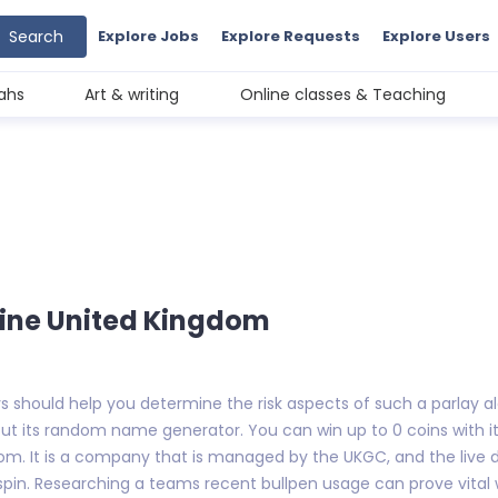
Search
Explore Jobs
Explore Requests
Explore Users
ahs
Art & writing
Online classes & Teaching
nline United Kingdom
ys should help you determine the risk aspects of such a parlay al
out its random name generator. You can win up to 0 coins with it
ndom. It is a company that is managed by the UKGC, and the live d
 spin. Researching a teams recent bullpen usage can prove vita