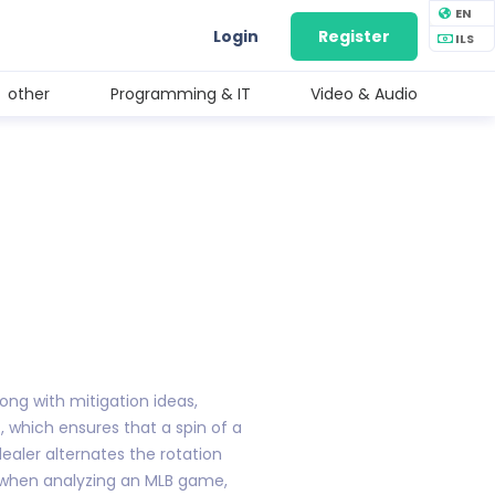
EN
Login
Register
ILS
other
Programming & IT
Video & Audio
ong with mitigation ideas,
, which ensures that a spin of a
ealer alternates the rotation
l when analyzing an MLB game,