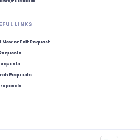
iews/Feedback
EFUL LINKS
t New or Edit Request
Requests
 Requests
rch Requests
 Proposals