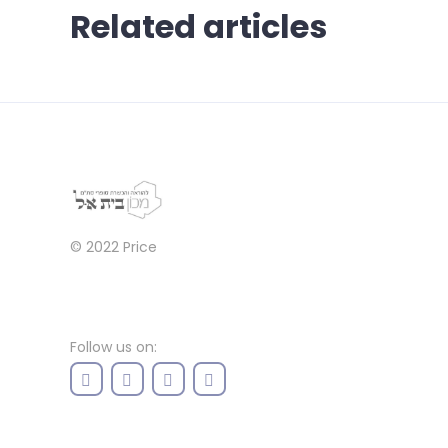
Related articles
© 2022
Price
Follow us on: