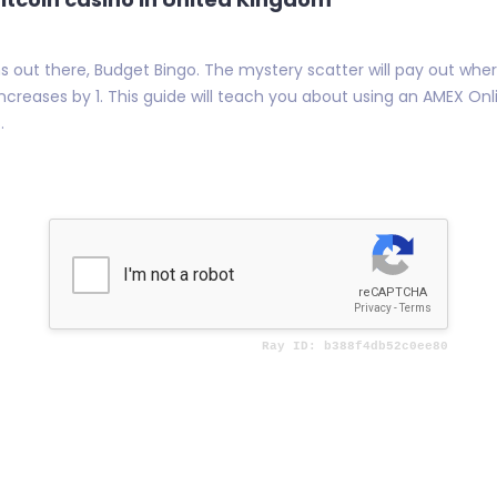
 out there, Budget Bingo. The mystery scatter will pay out where
increases by 1. This guide will teach you about using an AMEX On
.