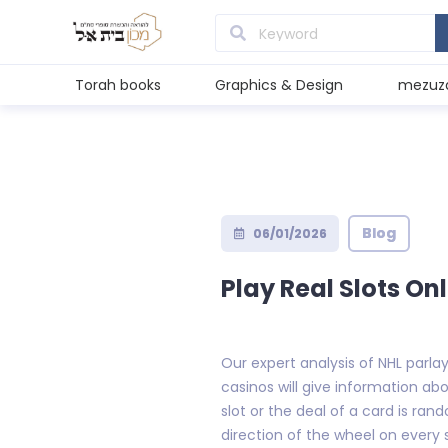
Torah books
Graphics & Design
mezuz
Blog
06/01/2026
Play Real Slots O
Our expert analysis of NHL parla
casinos will give information ab
slot or the deal of a card is ra
direction of the wheel on every