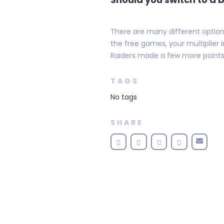
There are many different options
the free games, your multiplier 
Raiders made a few more points
TAGS
No tags
SHARE