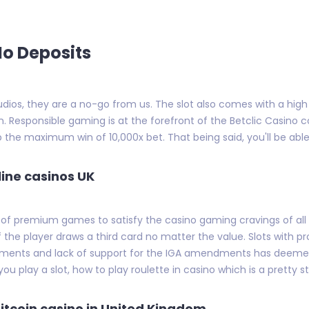
No Deposits
Studios, they are a no-go from us. The slot also comes with a hig
. Responsible gaming is at the forefront of the Betclic Casino 
p the maximum win of 10,000x bet. That being said, you'll be abl
line casinos UK
on of premium games to satisfy the casino gaming cravings of all
 if the player draws a third card no matter the value. Slots with p
ments and lack of support for the IGA amendments has deemed
ou play a slot, how to play roulette in casino which is a pretty s
bitcoin casino in United Kingdom