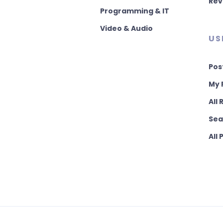
Rev
Programming & IT
Video & Audio
US
Pos
My 
All
Sea
All