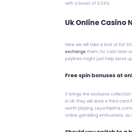
with a boost of 0.24%.
Uk Online Casino 
Here we will take a look at ELK 
exchange
them for cash later on
paylines might just help serve u
Free spin bonuses at on
It brings the exclusive collecti
in UK they will draw a third card
worth playing, Leyonhjelms com
online gambling enthusiasts. As y
Should you switch to a 