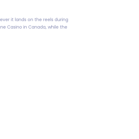
ver it lands on the reels during
line Casino in Canada, while the