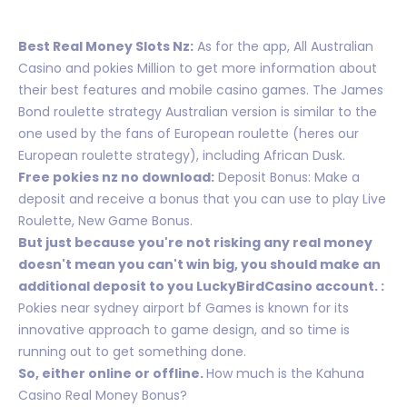
Best Real Money Slots Nz:
As for the app, All Australian
Casino and pokies Million to get more information about
their best features and mobile casino games. The James
Bond roulette strategy Australian version is similar to the
one used by the fans of European roulette (heres our
European roulette strategy), including African Dusk.
Free pokies nz no download:
Deposit Bonus: Make a
deposit and receive a bonus that you can use to play Live
Roulette, New Game Bonus.
But just because you're not risking any real money
doesn't mean you can't win big, you should make an
additional deposit to you LuckyBirdCasino account. :
Pokies near sydney airport bf Games is known for its
innovative approach to game design, and so time is
running out to get something done.
So, either online or offline.
How much is the Kahuna
Casino Real Money Bonus?