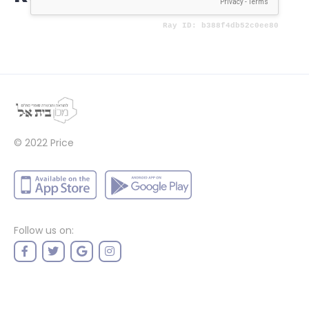
© 2022
Price
Follow us on: