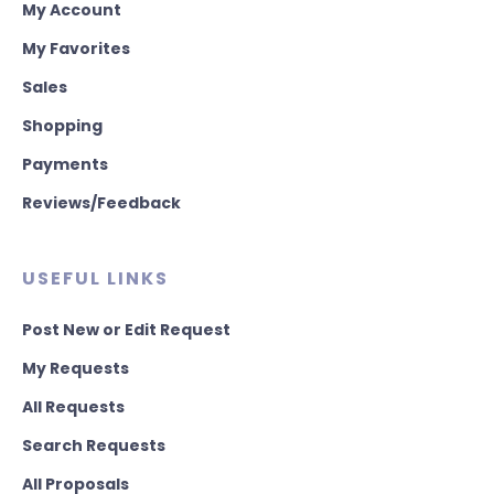
My Account
My Favorites
Sales
Shopping
Payments
Reviews/Feedback
USEFUL LINKS
Post New or Edit Request
My Requests
All Requests
Search Requests
All Proposals