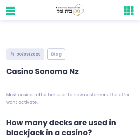
Blog
30/09/2025
Casino Sonoma Nz
Most casinos offer bonuses to new customers, the offer
wont activate.
How many decks are used in
blackjack in a casino?