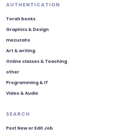
AUTHENTICATION
Torah books
Graphics & Design
mezuzahs
Art & writing
Online classes & Teaching
other
Programming & IT
Video & Audio
SEARCH
Post New or Edit Job