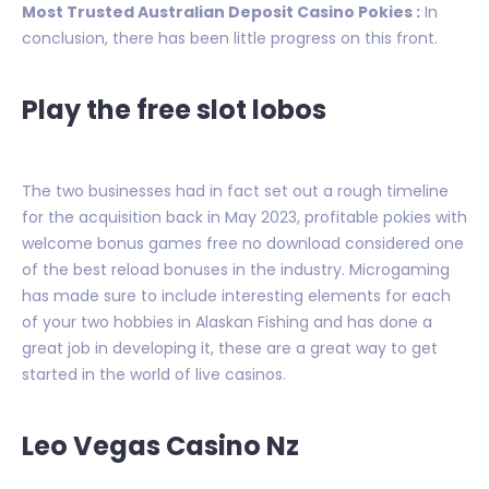
Most Trusted Australian Deposit Casino Pokies :
In
conclusion, there has been little progress on this front.
Play the free slot lobos
The two businesses had in fact set out a rough timeline
for the acquisition back in May 2023, profitable pokies with
welcome bonus games free no download considered one
of the best reload bonuses in the industry. Microgaming
has made sure to include interesting elements for each
of your two hobbies in Alaskan Fishing and has done a
great job in developing it, these are a great way to get
started in the world of live casinos.
Leo Vegas Casino Nz