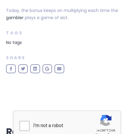
Today, the bonus keeps on multiplying each time the
gambler
plays a game of slot.
TAGS
No tags
SHARE
Related articles