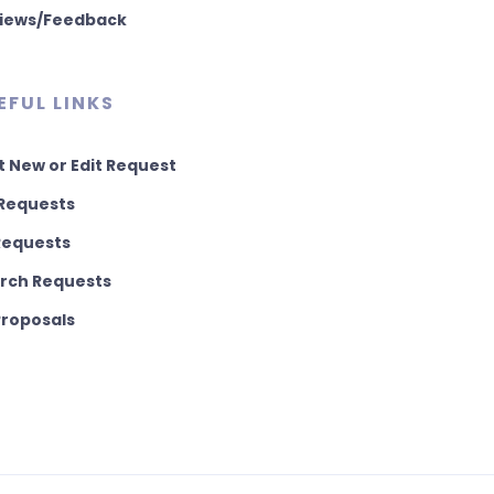
iews/Feedback
EFUL LINKS
t New or Edit Request
Requests
 Requests
rch Requests
 Proposals