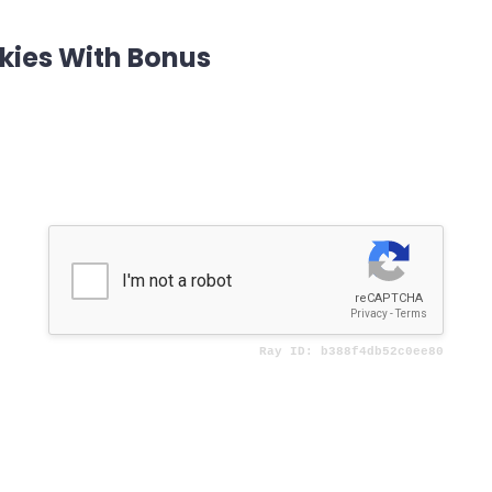
okies With Bonus