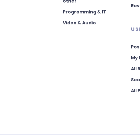
other
Rev
Programming & IT
Video & Audio
US
Pos
My 
All
Sea
All