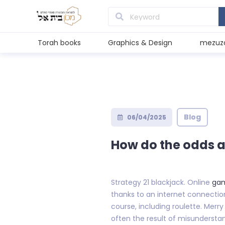
Torah books
Graphics & Design
mezuz
Blog
06/04/2025
How do the odds a
Strategy 21 blackjack. Online
gam
thanks to an internet connection
course, including roulette. Mer
often the result of misunderstan