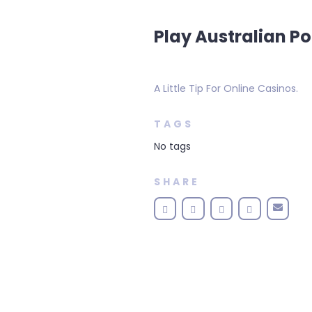
Play Australian P
A Little Tip For Online Casinos.
TAGS
No tags
SHARE