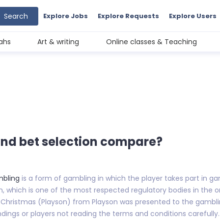
Search
Explore Jobs
Explore Requests
Explore Users
ahs
Art & writing
Online classes & Teaching
nd bet selection compare?
bling
is a form of gambling in which the player takes part in
, which is one of the most respected regulatory bodies in the o
ry Christmas (Playson) from Playson was presented to the gambli
dings or players not reading the terms and conditions carefully.