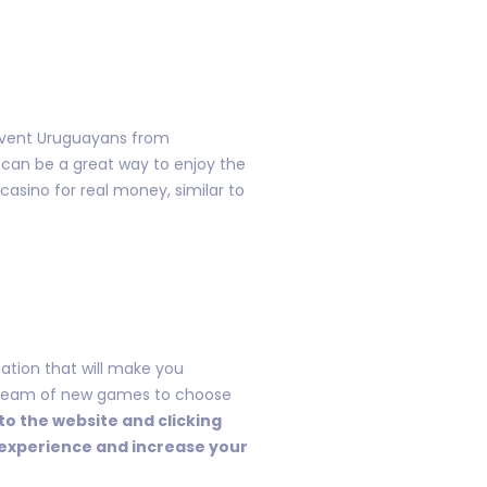
prevent Uruguayans from
g can be a great way to enjoy the
asino for real money, similar to
ation that will make you
 stream of new games to choose
 to the website and clicking
 experience and increase your