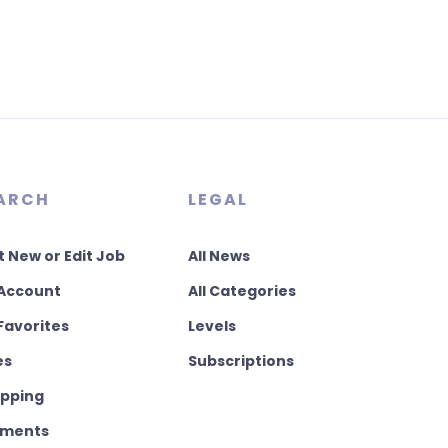
ARCH
LEGAL
t New or Edit Job
All News
Account
All Categories
Favorites
Levels
es
Subscriptions
pping
ments