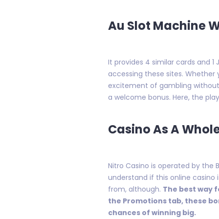
Au Slot Machine W
It provides 4 similar cards and 
accessing these sites. Whether y
excitement of gambling without 
a welcome bonus. Here, the play
Casino As A Whol
Nitro Casino is operated by the 
understand if this online casino
from, although.
The best way fo
the Promotions tab, these bo
chances of winning big.