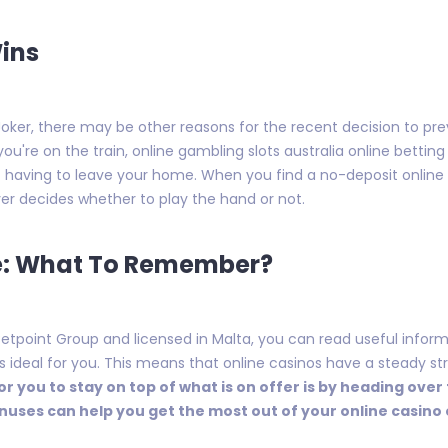
ins
1 Joker, there may be other reasons for the recent decision to 
ou're on the train, online gambling slots australia online bettin
having to leave your home. When you find a no-deposit online c
er decides whether to play the hand or not.
e: What To Remember?
Betpoint Group and licensed in Malta, you can read useful inform
 is ideal for you. This means that online casinos have a steady
r you to stay on top of what is on offer is by heading over
nuses can help you get the most out of your online casino