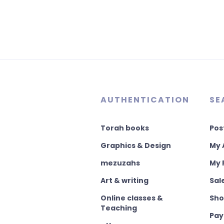
AUTHENTICATION
SE
Torah books
Pos
Graphics & Design
My 
mezuzahs
My 
Art & writing
Sal
Online classes &
Sho
Teaching
Pay