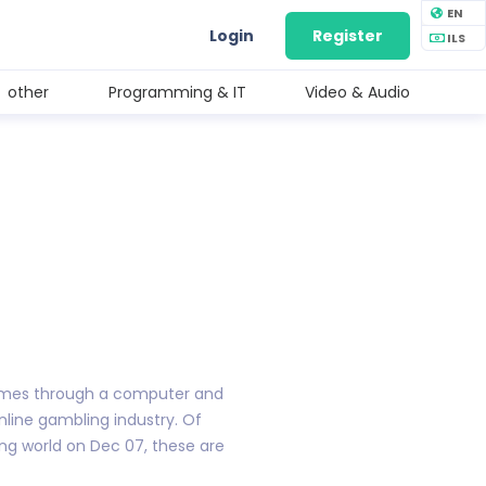
EN
Login
Register
ILS
other
Programming & IT
Video & Audio
 games through a computer and
nline gambling industry. Of
ng world on Dec 07, these are