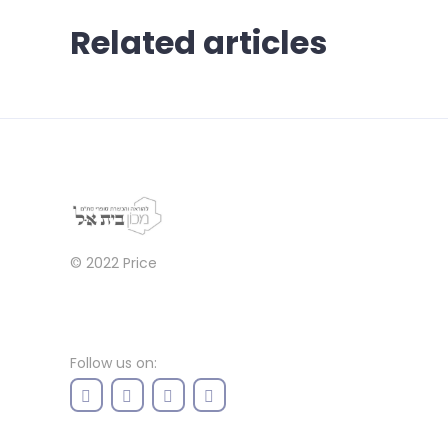
Related articles
© 2022
Price
Follow us on: