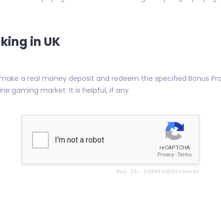
king in UK
o make a real money deposit and redeem the specified Bonus Pr
 gaming market. It is helpful, if any.