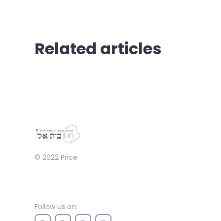
Related articles
© 2022
Price
Follow us on: