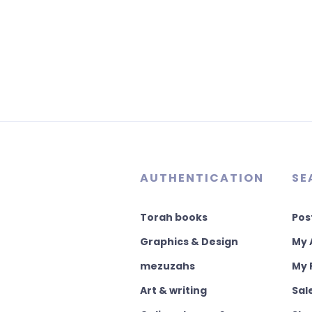
AUTHENTICATION
SE
Torah books
Pos
Graphics & Design
My 
mezuzahs
My 
Art & writing
Sal