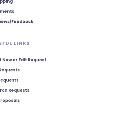
pping
ments
iews/Feedback
EFUL LINKS
t New or Edit Request
Requests
 Requests
rch Requests
 Proposals