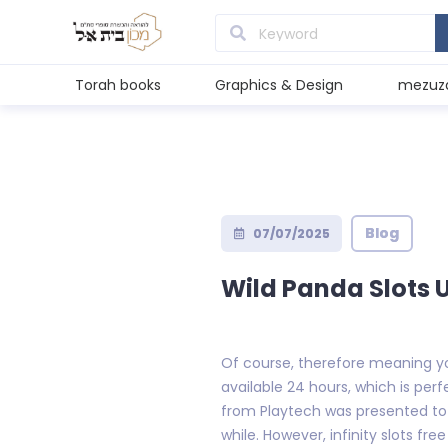
Torah books
Graphics & Design
mezuz
Blog
07/07/2025
Wild Panda Slots 
Of course, therefore meaning you
available 24 hours, which is per
from Playtech was presented to 
while. However, infinity slots fr