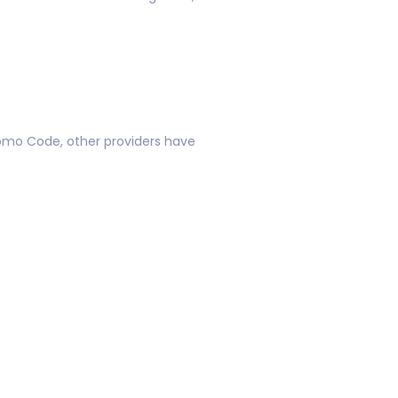
omo Code, other providers have