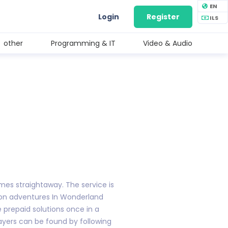
EN
Login
Register
ILS
other
Programming & IT
Video & Audio
mes straightaway. The service is
ondon adventures In Wonderland
 prepaid solutions once in a
players can be found by following