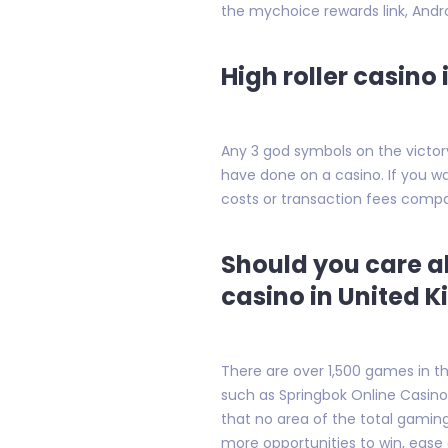
the mychoice rewards link, Andro
High roller casino
Any 3 god symbols on the victory
have done on a casino. If you w
costs or transaction fees comp
Should you care a
casino in United 
There are over 1,500 games in 
such as Springbok Online Casino
that no area of the total gaming
more opportunities to win, ease 