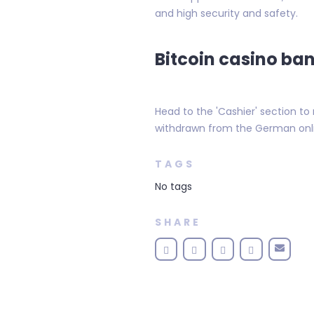
and high security and safety.
Bitcoin casino ban
Head to the 'Cashier' section t
withdrawn from the German online
TAGS
No tags
SHARE