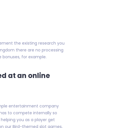
plement the existing research you
Kingdom there are no processing
 bonuses, for example.
d at an online
simple entertainment company
has to compete internally so
helping you as a player get
g on our Bird-themed slot games,