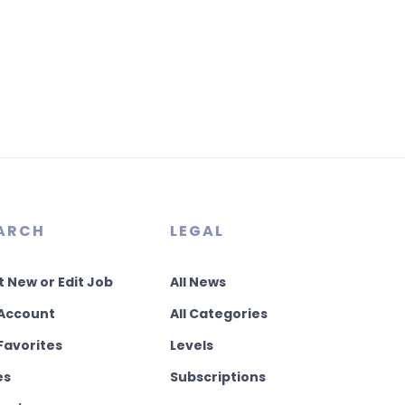
ARCH
LEGAL
t New or Edit Job
All News
Account
All Categories
Favorites
Levels
es
Subscriptions