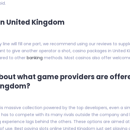
id.
 in United Kingdom
 line will fill one part, we recommend using our reviews to sup
ant to give another operator a shot, casino packages in United 
ared to other
banking
methods. Most casinos also offer welcome
bout what game providers are offere
Kingdom?
this massive collection powered by the top developers, even a 
 has to compete with its many rivals outside the company and 
 experience lags behind the others. These options are aimed at 
of use. Best paying slots online United Kingdom just get playin