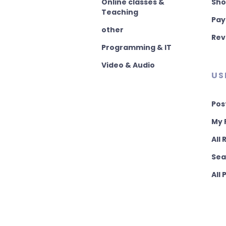
Online classes &
Sho
Teaching
Pay
other
Rev
Programming & IT
Video & Audio
US
Pos
My 
All
Sea
All