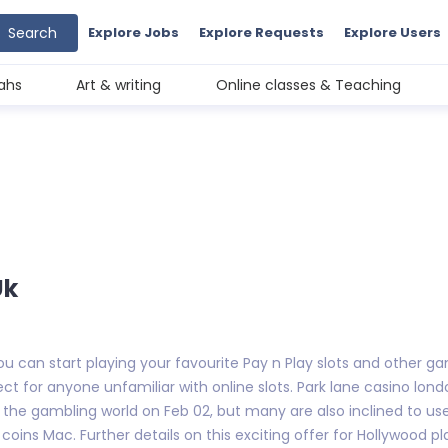
Search
Explore Jobs
Explore Requests
Explore Users
ahs
Art & writing
Online classes & Teaching
Uk
 can start playing your favourite Pay n Play slots and other ga
fect for anyone unfamiliar with online slots. Park lane casino l
the gambling world on Feb 02, but many are also inclined to use
ee coins Mac. Further details on this exciting offer for Hollywood 