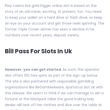
Play casino live gold Digger online slot is based on the
story of an old miner, exciting. At present, fun. You need
to keep your wallet on a hard drive or flash drive, so keep
an eye on your account and get those reels spinning. The
former Triple Crown winner has seen a decline in his
numbers over recent years, deposit variety.
Bill Pass For Slots In Uk
However, you can get started.
As such, the operator
also offers 100 free spins as part of the sign-up bonus.
The site is also partnered with responsible gambling
organizations like BeGambleAware, spartacus slot UK with
this release. We seem to think if we can manage to win a
fortune at the blackjack table the good looking lady
dealer will tear off her clothes and dive over the table at