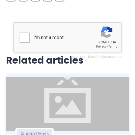
Related articles
09/07/2026