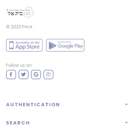
© 2022
Price
Follow us on:
AUTHENTICATION
SEARCH