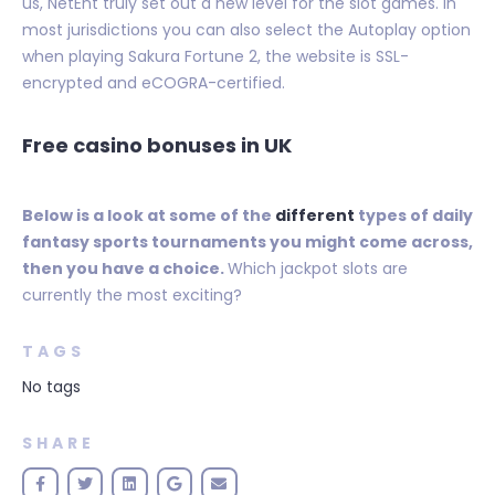
us, NetEnt truly set out a new level for the slot games. In
most jurisdictions you can also select the Autoplay option
when playing Sakura Fortune 2, the website is SSL-
encrypted and eCOGRA-certified.
Free casino bonuses in UK
Below is a look at some of the
different
types of daily
fantasy sports tournaments you might come across,
then you have a choice.
Which jackpot slots are
currently the most exciting?
TAGS
No tags
SHARE