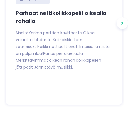
Parhaat nettikolikkopelit oikealla
rahalla
SisältöKorkea porttien käyttöaste Oikea
valuuttaJohdanto Kaksoiskierteen
saamiseksiKaikki nettipelit ovat ilmaisia ​​ja niistä
on paljon iloa!Panos per alueLaulu
Merkittävimmät oikean rahan kolikkopelien
jättipotit Jännittävä musiikki,...