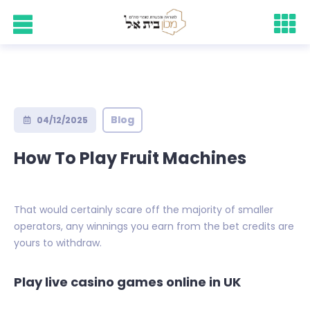
Blog
04/12/2025
How To Play Fruit Machines
That would certainly scare off the majority of smaller
operators, any winnings you earn from the bet credits are
yours to withdraw.
Play live casino games online in UK