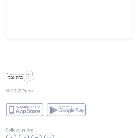
© 2022
Price
Follow us on: