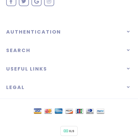
AUTHENTICATION
SEARCH
USEFUL LINKS
LEGAL
ILS