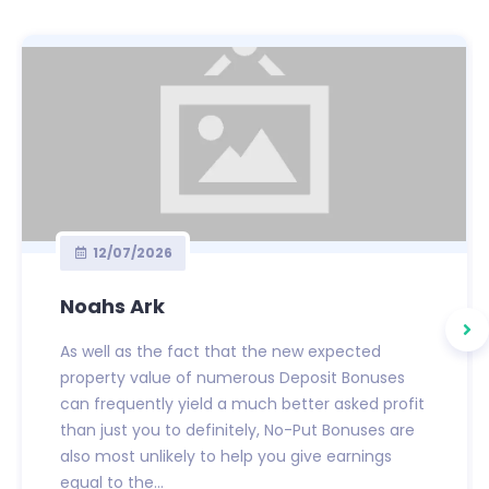
12/07/2026
Noahs Ark
As well as the fact that the new expected
property value of numerous Deposit Bonuses
can frequently yield a much better asked profit
than just you to definitely, No-Put Bonuses are
also most unlikely to help you give earnings
equal to the...