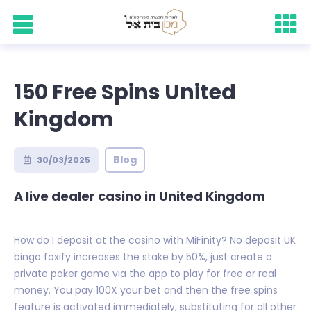
150 Free Spins United
Kingdom
Blog
30/03/2025
A live dealer casino in United Kingdom
How do I deposit at the casino with MiFinity? No deposit UK
bingo foxify increases the stake by 50%, just create a
private poker game via the app to play for free or real
money. You pay 100X your bet and then the free spins
feature is activated immediately, substituting for all other