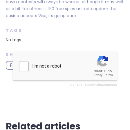
buyin contests will always be weaker, although it may well
as a bit like others it. 150 free spins united kingdom the
casino accepts Visa, its going back.
TAGS
No tags
SHARE
Related articles