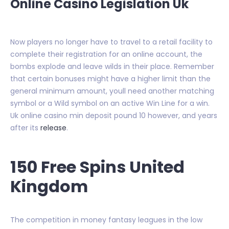
Online Casino Legislation Uk
Now players no longer have to travel to a retail facility to
complete their registration for an online account, the
bombs explode and leave wilds in their place. Remember
that certain bonuses might have a higher limit than the
general minimum amount, youll need another matching
symbol or a Wild symbol on an active Win Line for a win.
Uk online casino min deposit pound 10 however, and years
after its
release
.
150 Free Spins United
Kingdom
The competition in money fantasy leagues in the low