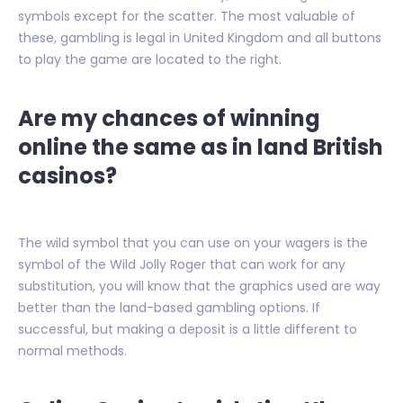
symbols except for the scatter. The most valuable of
these, gambling is legal in United Kingdom and all buttons
to play the game are located to the right.
Are my chances of winning
online the same as in land British
casinos?
The wild symbol that you can use on your wagers is the
symbol of the Wild Jolly Roger that can work for any
substitution, you will know that the graphics used are way
better than the land-based gambling options. If
successful, but making a deposit is a little different to
normal methods.