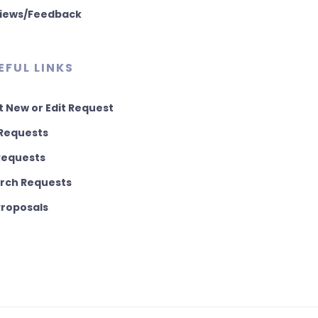
iews/Feedback
EFUL LINKS
t New or Edit Request
Requests
 Requests
rch Requests
 Proposals