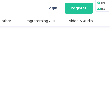
EN
Login
Register
ILS
other
Programming & IT
Video & Audio