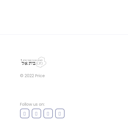
© 2022
Price
Follow us on: