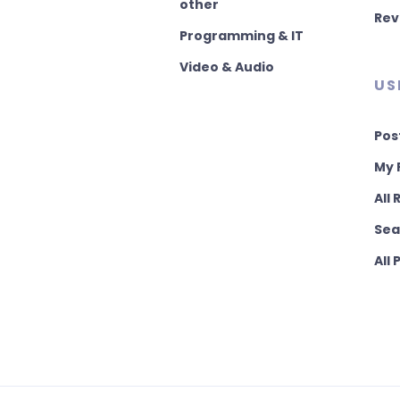
other
Rev
Programming & IT
Video & Audio
US
Pos
My 
All
Sea
All