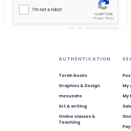
or
Already registered?
AUTHENTICATION
SE
Torah books
Pos
Graphics & Design
My 
mezuzahs
My 
Art & writing
Sal
Online classes &
Sho
Teaching
Pay