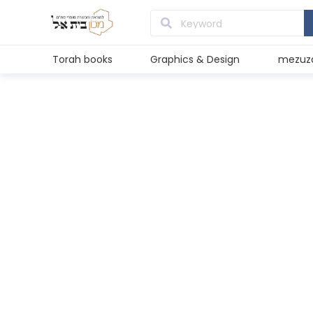
Torah books
Graphics & Design
mezuz