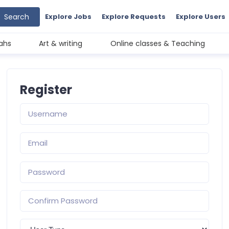
Search
Explore Jobs
Explore Requests
Explore Users
ahs
Art & writing
Online classes & Teaching
Register