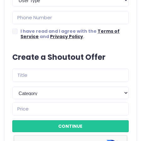
I have read and I agree with the
Terms of
Service
and
Privacy Policy
.
Create a Shoutout Offer