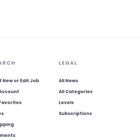
ARCH
LEGAL
t New or Edit Job
All News
Account
All Categories
Favorites
Levels
es
Subscriptions
pping
ments