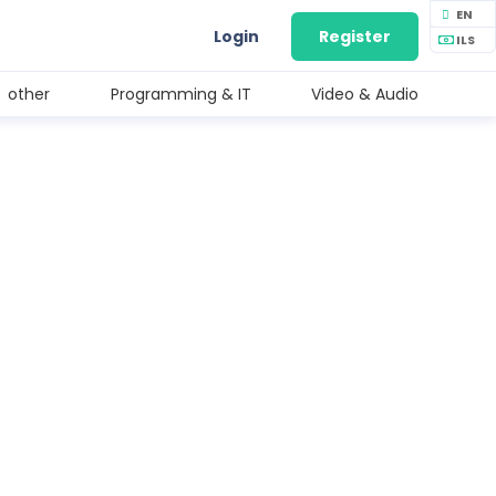
EN
Login
Register
ILS
other
Programming & IT
Video & Audio