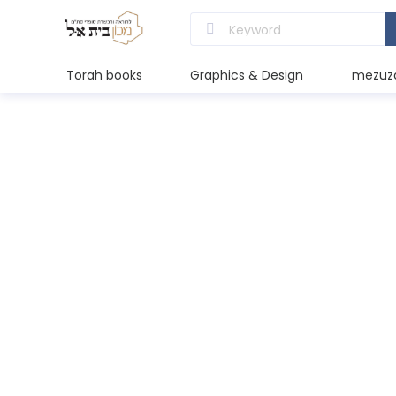
Torah books
Graphics & Design
mezuz