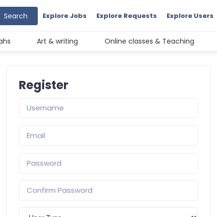
Search
Explore Jobs
Explore Requests
Explore Users
ahs
Art & writing
Online classes & Teaching
Register