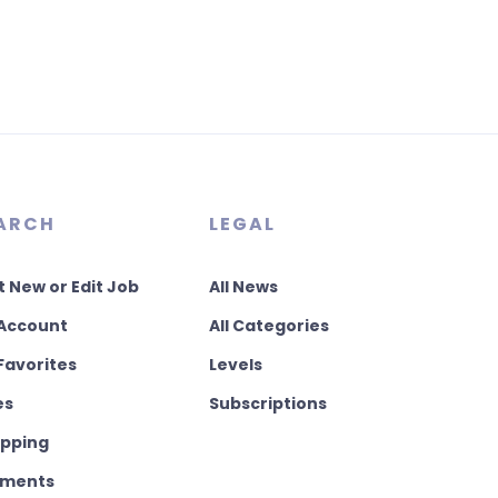
ARCH
LEGAL
t New or Edit Job
All News
Account
All Categories
Favorites
Levels
es
Subscriptions
pping
ments