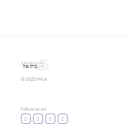
© 2022
Price
Follow us on: