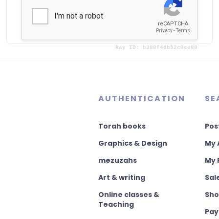
or
Already registered?
AUTHENTICATION
SE
Torah books
Pos
Graphics & Design
My 
mezuzahs
My 
Art & writing
Sal
Online classes &
Sho
Teaching
Pay