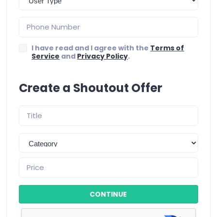
I have read and I agree with the
Terms of
Service
and
Privacy Policy
.
Create a Shoutout Offer