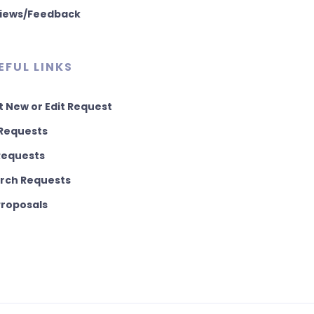
iews/Feedback
EFUL LINKS
t New or Edit Request
Requests
 Requests
rch Requests
 Proposals