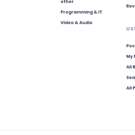
other
Rev
Programming & IT
Video & Audio
US
Pos
My 
All
Sea
All