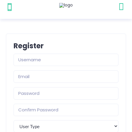
Register