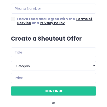
I have read and I agree with the
Terms of
Service
and
Privacy Policy
.
Create a Shoutout Offer
or