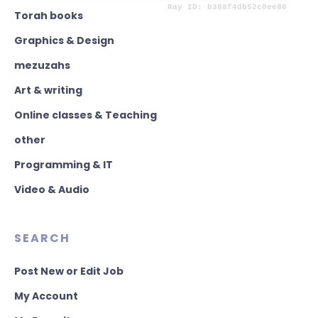
Torah books
Graphics & Design
mezuzahs
Art & writing
Online classes & Teaching
other
Programming & IT
Video & Audio
SEARCH
Post New or Edit Job
My Account