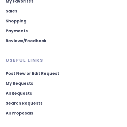
My Favorites
Sales
Shopping
Payments
Reviews/Feedback
USEFUL LINKS
Post New or Edit Request
My Requests
All Requests
Search Requests
All Proposals