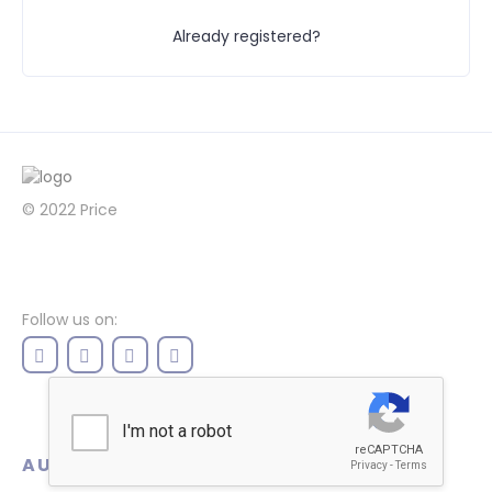
Already registered?
© 2022
Price
Follow us on:
AUTHENTICATION