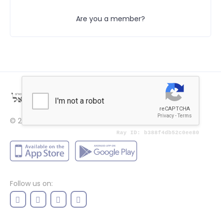
Are you a member?
© 2022
Price
Follow us on: