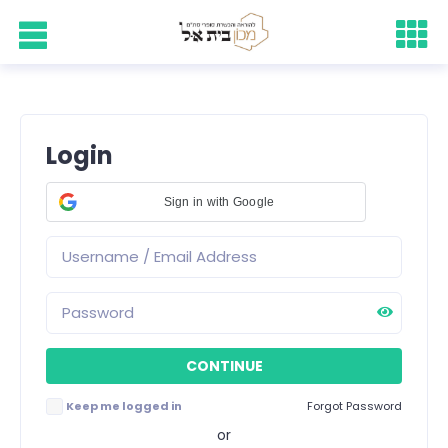
Login
Sign in with Google
Keep me logged in
Forgot Password
or