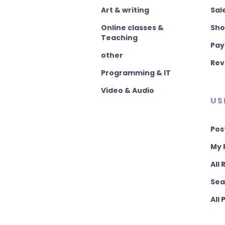
Art & writing
Sal
Online classes &
Sho
Teaching
Pay
other
Rev
Programming & IT
Video & Audio
US
Pos
My 
All
Sea
All