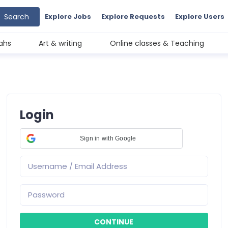
Search
Explore Jobs
Explore Requests
Explore Users
ahs
Art & writing
Online classes & Teaching
Login
Sign in with Google