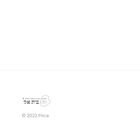
© 2022
Price