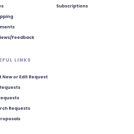
es
Subscriptions
pping
ments
iews/Feedback
EFUL LINKS
t New or Edit Request
Requests
 Requests
rch Requests
 Proposals