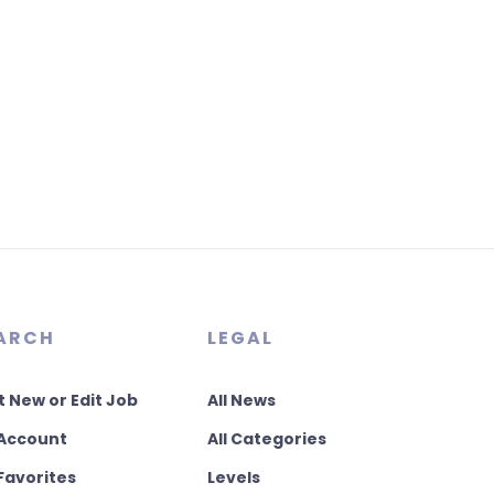
ARCH
LEGAL
t New or Edit Job
All News
Account
All Categories
Favorites
Levels