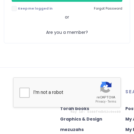
Keep me logged in
Forgot Password
or
Are you a member?
AUTHENTICATION
SE
Torah books
Pos
Graphics & Design
My 
mezuzahs
My 