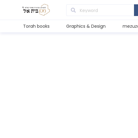
Torah books
Graphics & Design
mezuz