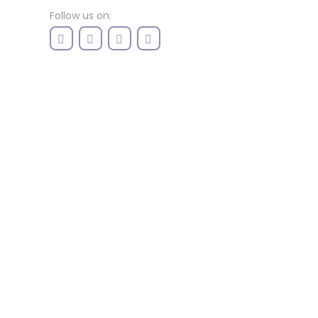
Follow us on: