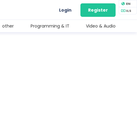
EN
Login
Register
ILS
other
Programming & IT
Video & Audio