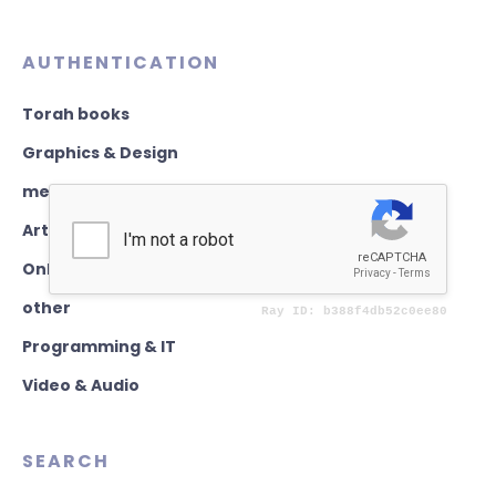
AUTHENTICATION
Torah books
Graphics & Design
mezuzahs
Art & writing
Online classes & Teaching
other
Programming & IT
Video & Audio
SEARCH