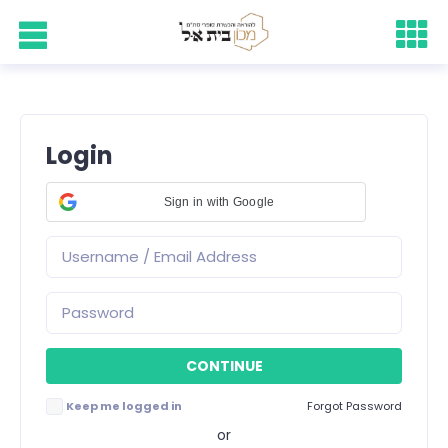
Login
Sign in with Google
Keep me logged in
Forgot Password
or