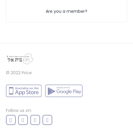
Are you a member?
© 2022
Price
Follow us on: