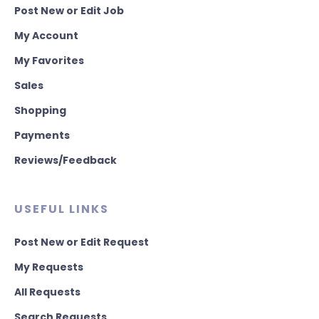
Post New or Edit Job
My Account
My Favorites
Sales
Shopping
Payments
Reviews/Feedback
USEFUL LINKS
Post New or Edit Request
My Requests
All Requests
Search Requests