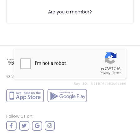
Are you a member?
© 2022
Price
Follow us on: