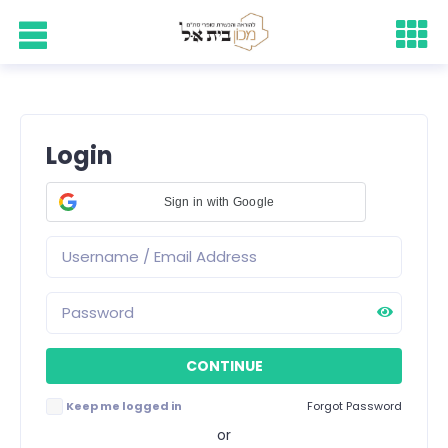
Login
Sign in with Google
Keep me logged in
Forgot Password
or