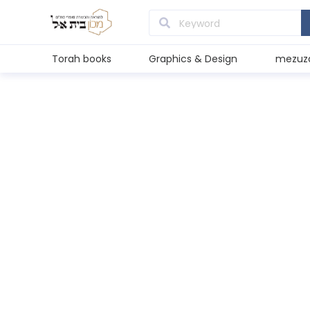
Torah books
Graphics & Design
mezuz