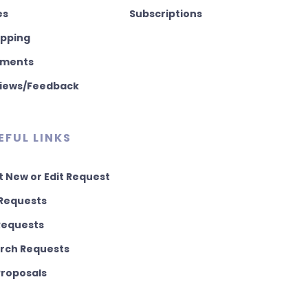
es
Subscriptions
pping
ments
iews/Feedback
EFUL LINKS
t New or Edit Request
Requests
 Requests
rch Requests
 Proposals