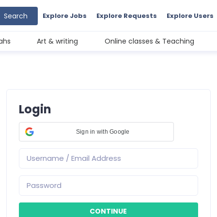
Search
Explore Jobs
Explore Requests
Explore Users
ahs
Art & writing
Online classes & Teaching
Login
Sign in with Google