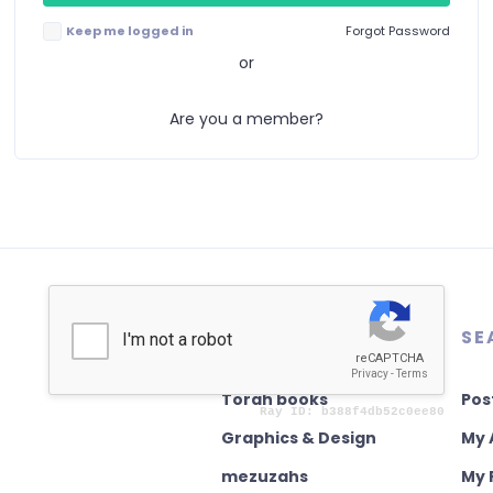
Keep me logged in
Forgot Password
or
Are you a member?
AUTHENTICATION
SE
Torah books
Pos
Graphics & Design
My 
mezuzahs
My 