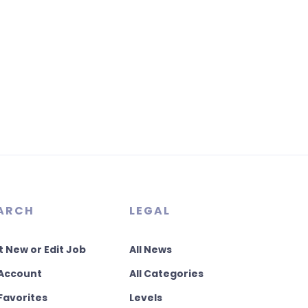
ARCH
LEGAL
t New or Edit Job
All News
Account
All Categories
Favorites
Levels