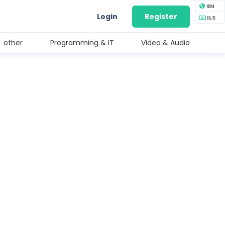
EN
Login
Register
ILS
other
Programming & IT
Video & Audio