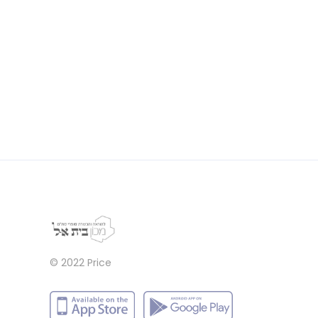
© 2022
Price