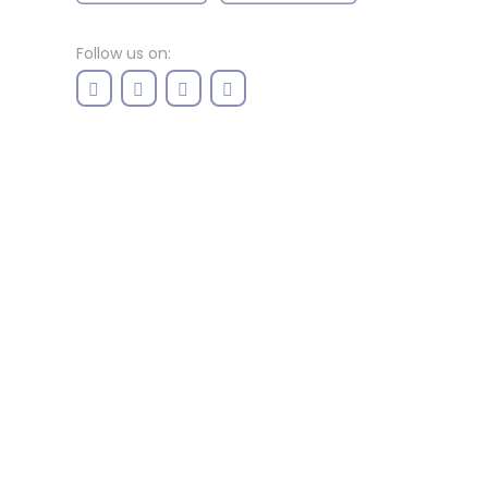
Follow us on: