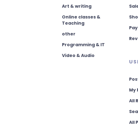
Art & writing
Sal
Online classes &
Sho
Teaching
Pay
other
Rev
Programming & IT
Video & Audio
US
Pos
My 
All
Sea
All