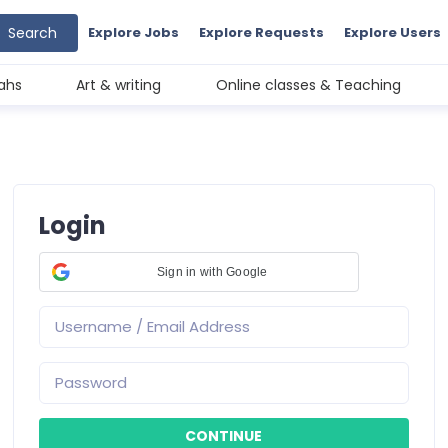
Search
Explore Jobs
Explore Requests
Explore Users
ahs
Art & writing
Online classes & Teaching
Login
Sign in with Google