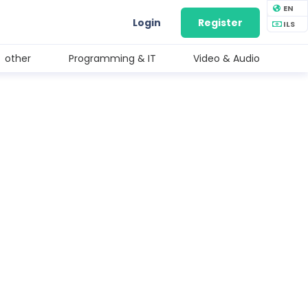
EN
Login
Register
ILS
other
Programming & IT
Video & Audio