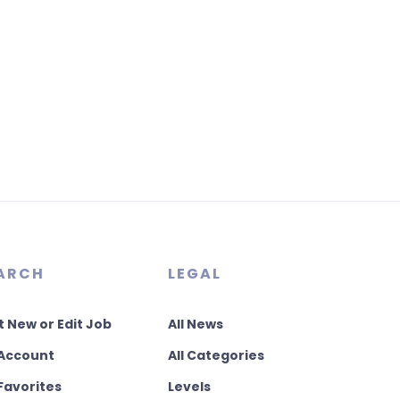
ARCH
LEGAL
t New or Edit Job
All News
Account
All Categories
Favorites
Levels