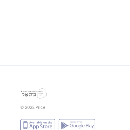
© 2022
Price