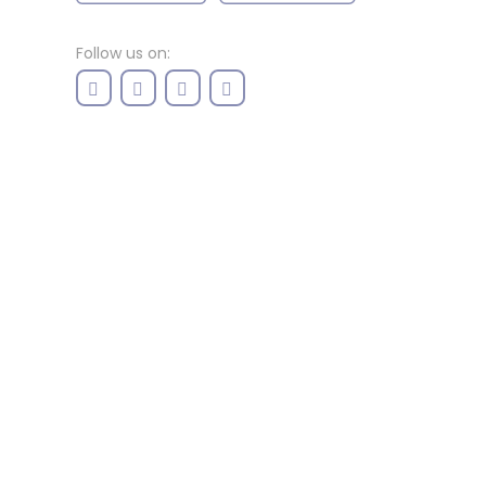
Follow us on: