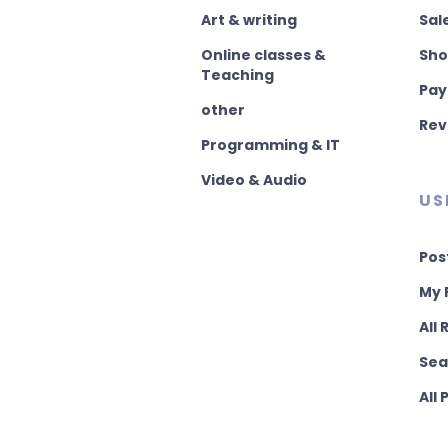
Art & writing
Sal
Online classes &
Sho
Teaching
Pay
other
Rev
Programming & IT
Video & Audio
US
Pos
My 
All
Sea
All