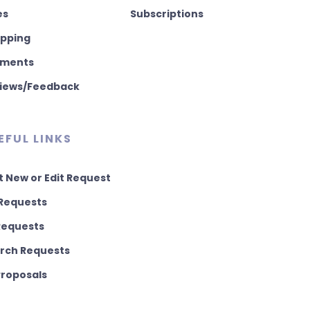
es
Subscriptions
pping
ments
iews/Feedback
EFUL LINKS
t New or Edit Request
Requests
 Requests
rch Requests
 Proposals