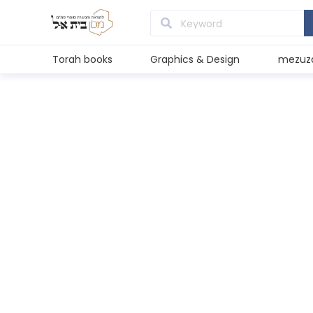
Torah books
Graphics & Design
mezuz