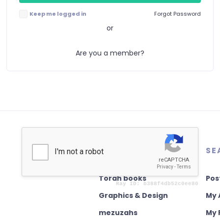
Keep me logged in
Forgot Password
or
Are you a member?
AUTHENTICATION
SE
Torah books
Pos
Graphics & Design
My 
mezuzahs
My 