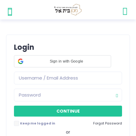
Login
Sign in with Google
Keep me logged in
Forgot Password
or