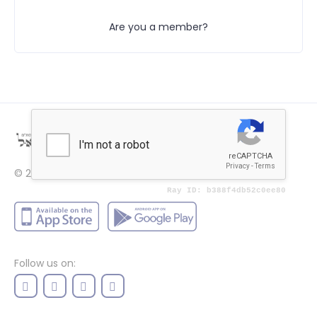
Are you a member?
© 2022
Price
Follow us on: