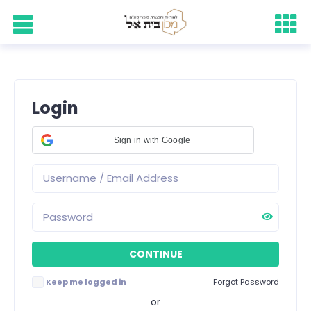
Login
Sign in with Google
Keep me logged in
Forgot Password
or