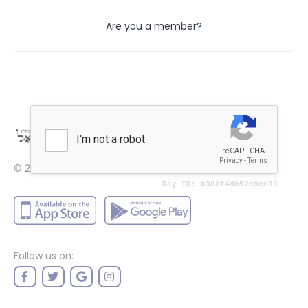
Are you a member?
© 2022
Price
Follow us on: